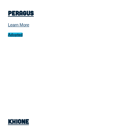
Peragus
Learn More
Adopted
Khione