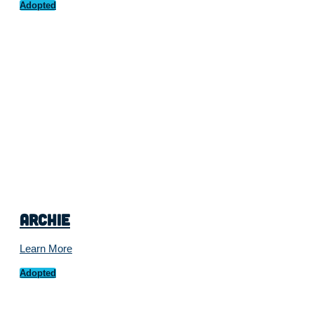
Adopted
Archie
Learn More
Adopted