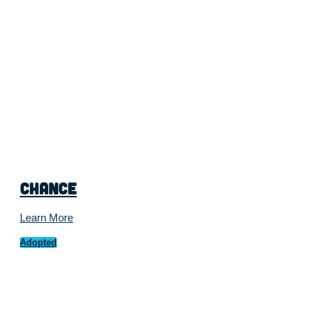
Chance
Learn More
Adopted