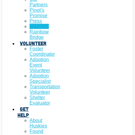
Partners
Pinot’s
Promise
Press
Adopted!
Rainbow
Bridge
Volunteer
Foster
Coordinator
Adoption
Event
Volunteer
Adoption
Specialist
Transportation
Volunteer
Shelter
Evaluator
Get
Help
About
Huskies
Found