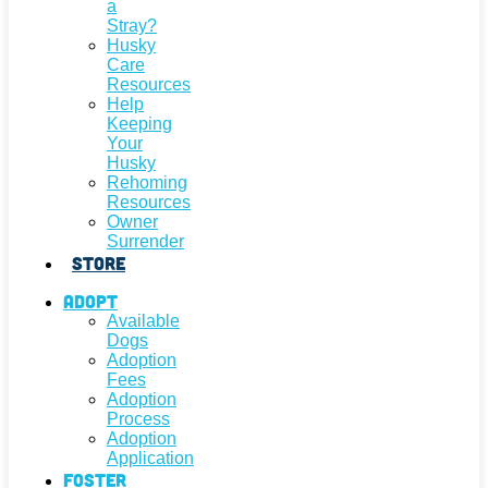
a
Stray?
Husky
Care
Resources
Help
Keeping
Your
Husky
Rehoming
Resources
Owner
Surrender
Store
Adopt
Available
Dogs
Adoption
Fees
Adoption
Process
Adoption
Application
Foster