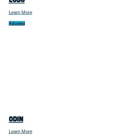
Learn More
Adopted
Odin
Learn More