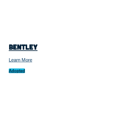
Bentley
Learn More
Adopted