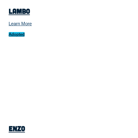
Lambo
Learn More
Adopted
Enzo