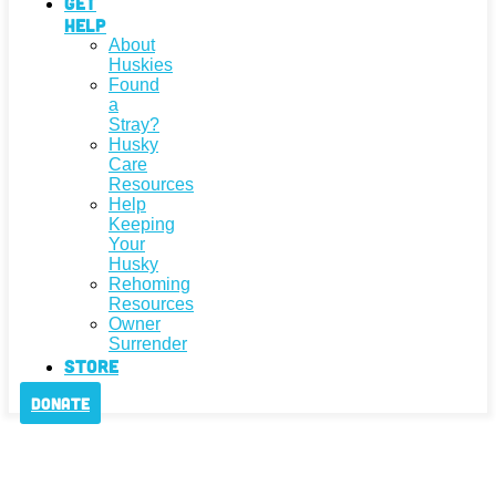
Get
Help
About
Huskies
Found
a
Stray?
Husky
Care
Resources
Help
Keeping
Your
Husky
Rehoming
Resources
Owner
Surrender
Store
Donate
We've Been