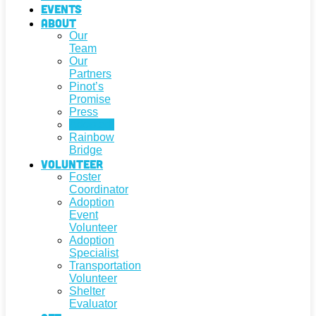
Events
About
Our
Team
Our
Partners
Pinot’s
Promise
Press
Adopted!
Rainbow
Bridge
Volunteer
Foster
Coordinator
Adoption
Event
Volunteer
Adoption
Specialist
Transportation
Volunteer
Shelter
Evaluator