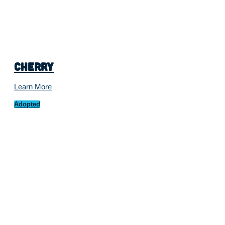
Cherry
Learn More
Adopted