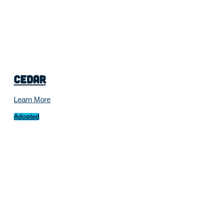
Cedar
Learn More
Adopted