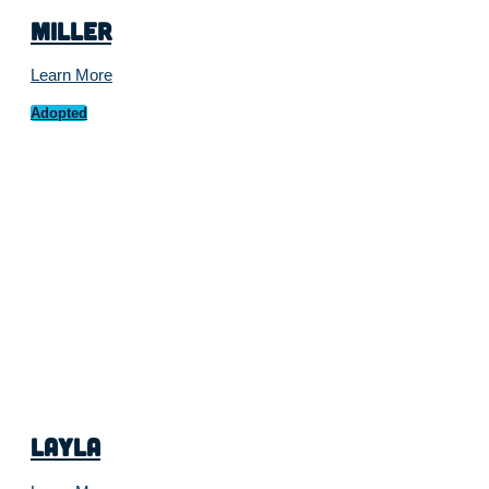
Miller
Learn More
Adopted
Layla