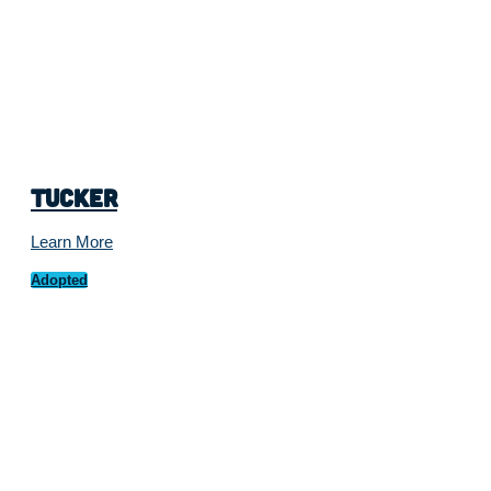
Tucker
Learn More
Adopted