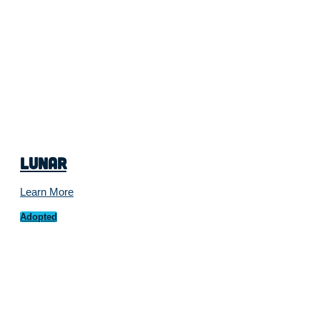
Lunar
Learn More
Adopted