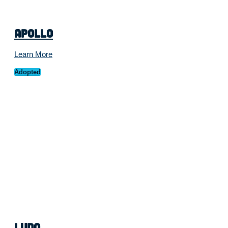
Apollo
Learn More
Adopted
Ludo