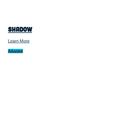
Shadow
Learn More
Adopted