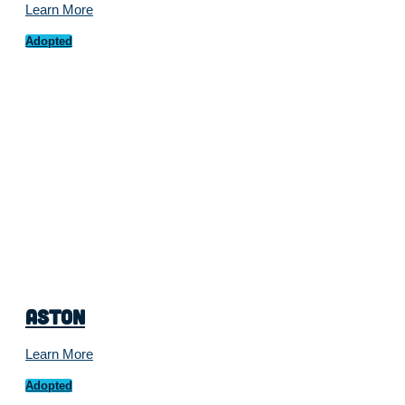
Learn More
Adopted
Aston
Learn More
Adopted