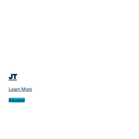
JT
Learn More
Adopted