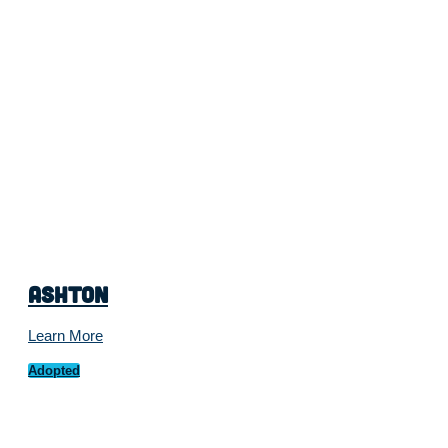
Ashton
Learn More
Adopted