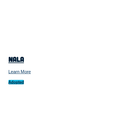
Nala
Learn More
Adopted