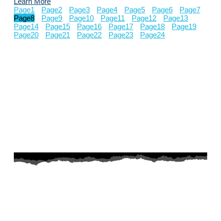
Learn More
Page
1
Page
2
Page
3
Page
4
Page
5
Page
6
Page
7
Page
8
Page
9
Page
10
Page
11
Page
12
Page
13
Page
14
Page
15
Page
16
Page
17
Page
18
Page
19
Page
20
Page
21
Page
22
Page
23
Page
24
AZ Husky Rescue
A 501c3 non-profit helping the huskies in Arizona that need it
the most. We intake from shelters within our state and provide
medical care, rehabilitation, breed education and successful