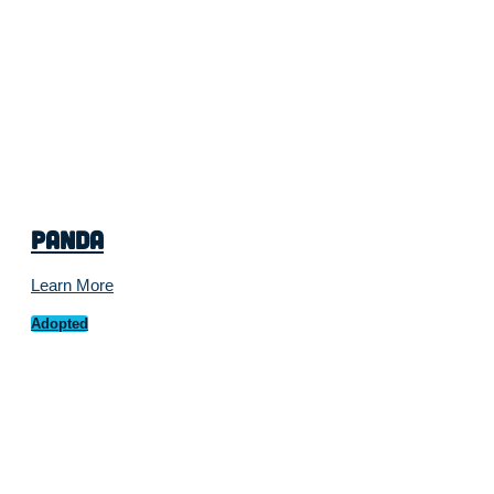
Panda
Learn More
Adopted