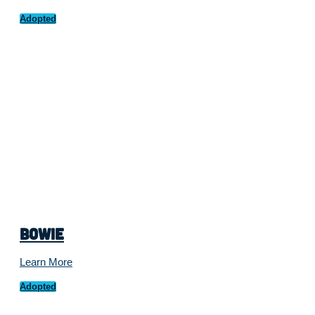
Adopted
Bowie
Learn More
Adopted