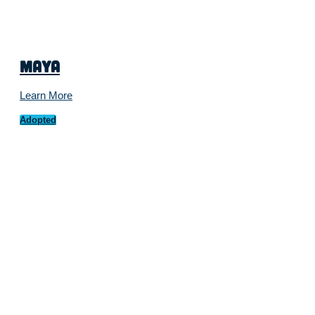
Maya
Learn More
Adopted