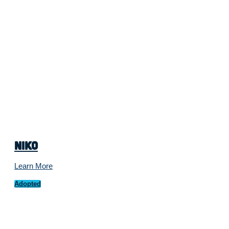
Niko
Learn More
Adopted