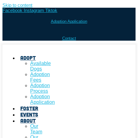
Skip to content
Facebook
Instagram
Tiktok
Adoption Application
Contact
Adopt
Available
Dogs
Adoption
Fees
Adoption
Process
Adoption
Application
Foster
Events
About
Our
Team
Our