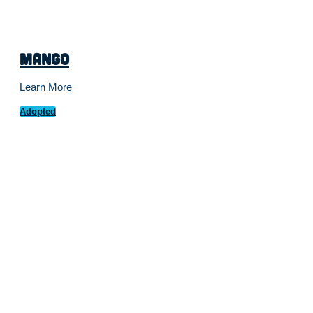
Mango
Learn More
Adopted