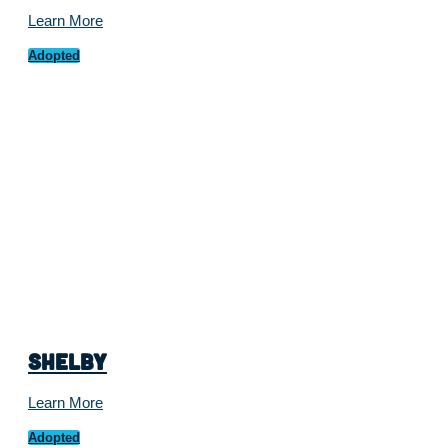
Learn More
Adopted
Shelby
Learn More
Adopted