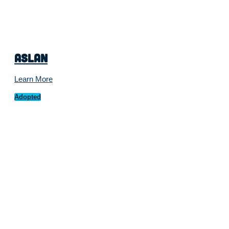
Aslan
Learn More
Adopted