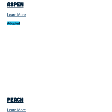
Aspen
Learn More
Adopted
Peach
Learn More