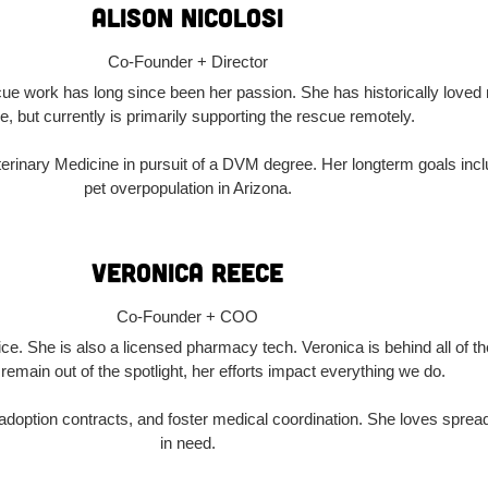
Alison Nicolosi
Co-Founder + Director
ue work has long since been her passion. She has historically loved
e, but currently is primarily supporting the rescue remotely.
eterinary Medicine in pursuit of a DVM degree. Her longterm goals inc
pet overpopulation in Arizona.
Veronica Reece
Co-Founder + COO
ce. She is also a licensed pharmacy tech. Veronica is behind all of 
 remain out of the spotlight, her efforts impact everything we do.
doption contracts, and foster medical coordination. She loves spread
in need.