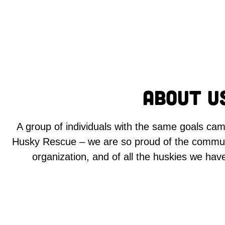
About U
A group of individuals with the same goals ca
Husky Rescue – we are so proud of the commun
organization, and of all the huskies we hav