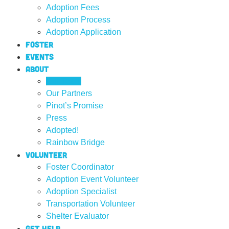
Adoption Fees
Adoption Process
Adoption Application
Foster
Events
About
Our Team
Our Partners
Pinot’s Promise
Press
Adopted!
Rainbow Bridge
Volunteer
Foster Coordinator
Adoption Event Volunteer
Adoption Specialist
Transportation Volunteer
Shelter Evaluator
Get Help