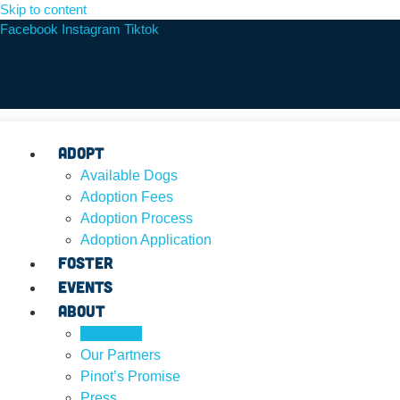
Skip to content
Facebook
Instagram
Tiktok
Adopt
Available Dogs
Adoption Fees
Adoption Process
Adoption Application
Foster
Events
About
Our Team
Our Partners
Pinot’s Promise
Press