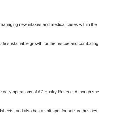
 managing new intakes and medical cases within the
lude sustainable growth for the rescue and combating
the daily operations of AZ Husky Rescue. Although she
sheets, and also has a soft spot for seizure huskies