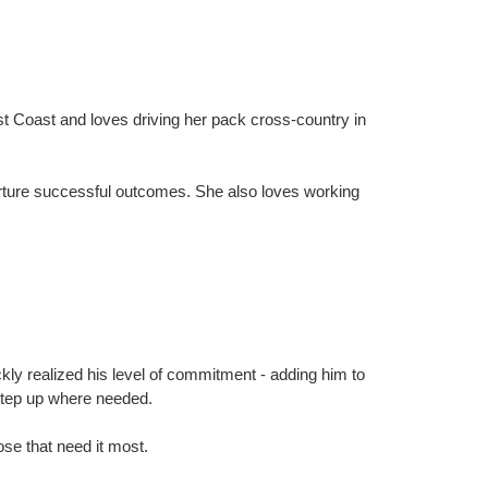
t Coast and loves driving her pack cross-country in
nurture successful outcomes. She also loves working
ly realized his level of commitment - adding him to
 step up where needed.
ose that need it most.