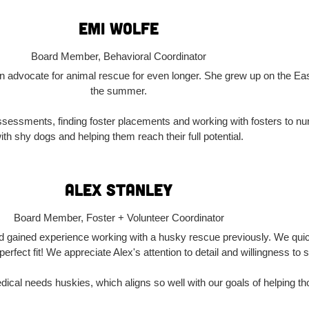
Emi wolfe
Board Member, Behavioral Coordinator
n advocate for animal rescue for even longer. She grew up on the Eas
the summer.
 assessments, finding foster placements and working with fosters to 
ith shy dogs and helping them reach their full potential.
Alex Stanley
Board Member, Foster + Volunteer Coordinator
d gained experience working with a husky rescue previously. We quick
rfect fit! We appreciate Alex's attention to detail and willingness to
dical needs huskies, which aligns so well with our goals of helping th