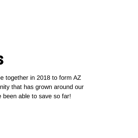
s
me together in 2018 to form AZ
ity that has grown around our
e been able to save so far!