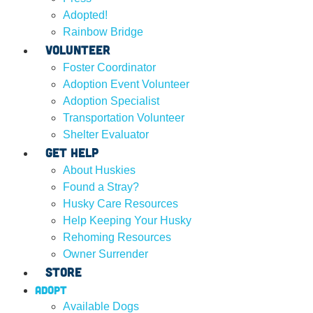
Adopted!
Rainbow Bridge
Volunteer
Foster Coordinator
Adoption Event Volunteer
Adoption Specialist
Transportation Volunteer
Shelter Evaluator
Get Help
About Huskies
Found a Stray?
Husky Care Resources
Help Keeping Your Husky
Rehoming Resources
Owner Surrender
Store
Adopt
Available Dogs