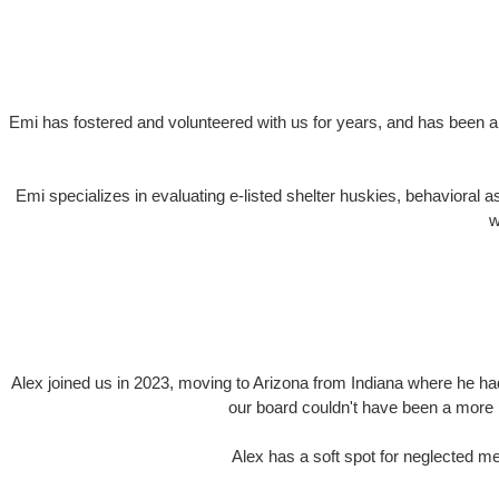
Emi has fostered and volunteered with us for years, and has been a
Emi specializes in evaluating e-listed shelter huskies, behavioral
w
Alex joined us in 2023, moving to Arizona from Indiana where he ha
our board couldn't have been a more pe
Alex has a soft spot for neglected me