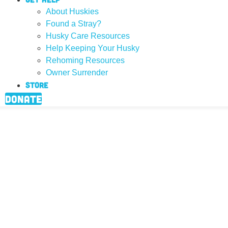
About Huskies
Found a Stray?
Husky Care Resources
Help Keeping Your Husky
Rehoming Resources
Owner Surrender
Store
Donate