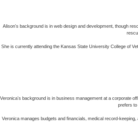
Alison's background is in web design and development, though resc
rescu
She is currently attending the Kansas State University College of V
Veronica's background is in business management at a corporate offi
prefers to
Veronica manages budgets and financials, medical record-keeping, a