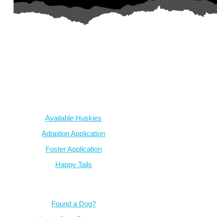
AZ Husky Rescue
A 501c3 non-profit helping the huskies in Arizona that need it t
intake from shelters within our state and provide medical care, reh
breed education and successful outcomes.
Our Dogs
Available Huskies
Adoption Application
Foster Application
Happy Tails
Resources
Found a Dog?