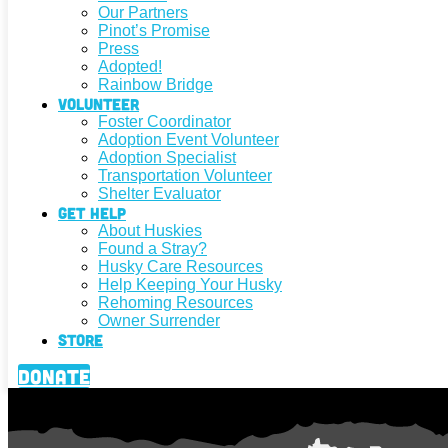
Our Partners
Pinot’s Promise
Press
Adopted!
Rainbow Bridge
Volunteer
Foster Coordinator
Adoption Event Volunteer
Adoption Specialist
Transportation Volunteer
Shelter Evaluator
Get Help
About Huskies
Found a Stray?
Husky Care Resources
Help Keeping Your Husky
Rehoming Resources
Owner Surrender
Store
Donate