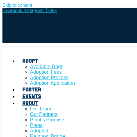
Skip to content
Facebook
Instagram
Tiktok
Adopt
Available Dogs
Adoption Fees
Adoption Process
Adoption Application
Foster
Events
About
Our Team
Our Partners
Pinot’s Promise
Press
Adopted!
Rainbow Bridge