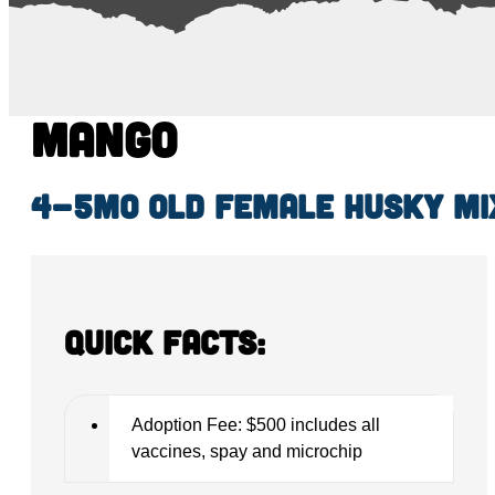
Mango
4-5mo old female Husky mi
Quick Facts:
Adoption Fee: $500 includes all
vaccines, spay and microchip