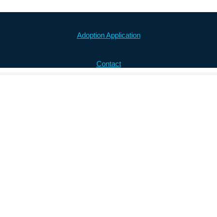
Adoption Application
Contact