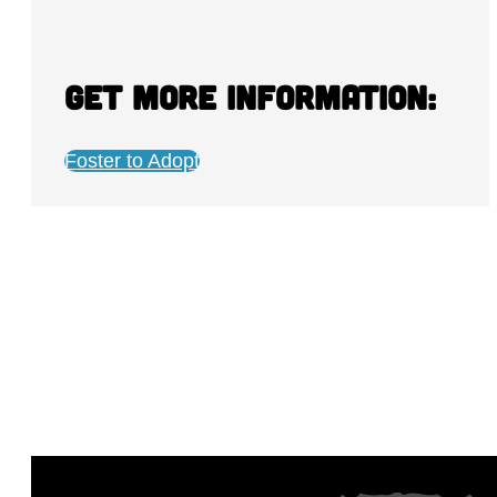
Get more information:
Foster to Adopt