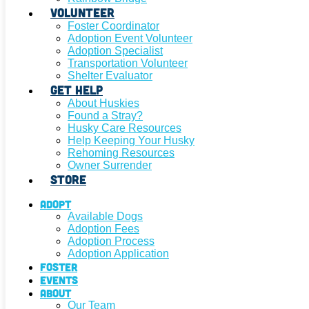
Volunteer
Foster Coordinator
Adoption Event Volunteer
Adoption Specialist
Transportation Volunteer
Shelter Evaluator
Get Help
About Huskies
Found a Stray?
Husky Care Resources
Help Keeping Your Husky
Rehoming Resources
Owner Surrender
Store
Adopt
Available Dogs
Adoption Fees
Adoption Process
Adoption Application
Foster
Events
About
Our Team