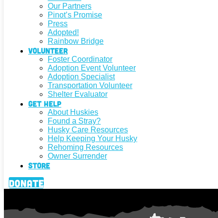
Our Partners
Pinot’s Promise
Press
Adopted!
Rainbow Bridge
Volunteer
Foster Coordinator
Adoption Event Volunteer
Adoption Specialist
Transportation Volunteer
Shelter Evaluator
Get Help
About Huskies
Found a Stray?
Husky Care Resources
Help Keeping Your Husky
Rehoming Resources
Owner Surrender
Store
Donate