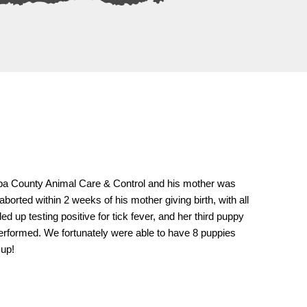
opa County Animal Care & Control and his mother was
borted within 2 weeks of his mother giving birth, with all
 up testing positive for tick fever, and her third puppy
performed. We fortunately were able to have 8 puppies
 up!