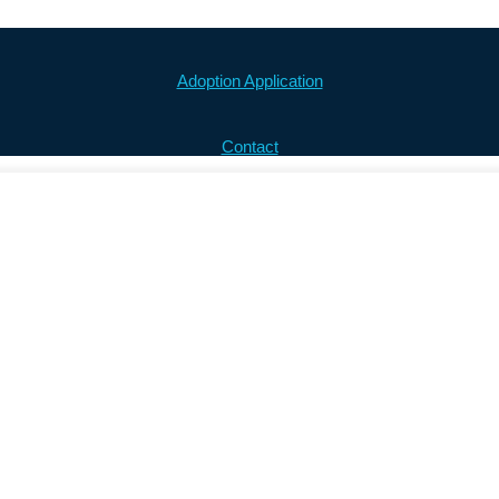
Adoption Application
Contact