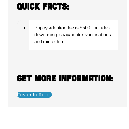
Quick Facts:
Puppy adoption fee is $500, includes
deworming, spay/neuter, vaccinations
and microchip
Get more information:
Foster to Adopt