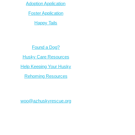
Adoption Application
Foster Application
Happy Tails
Resources
Found a Dog?
Husky Care Resources
Help Keeping Your Husky
Rehoming Resources
Contact
woo@azhuskyrescue.org