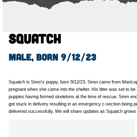
Squatch
Male, born 9/12/23
Squatch is Siren’s puppy, born 9/12/23. Siren came from Maric
pregnant when she came into the shelter. His litter was set to be a
puppies having formed skeletons at the time of rescue. Siren ended
got stuck in delivery resulting in an emergency c-section being 
delivered successfully. We will share updates as Squatch grows