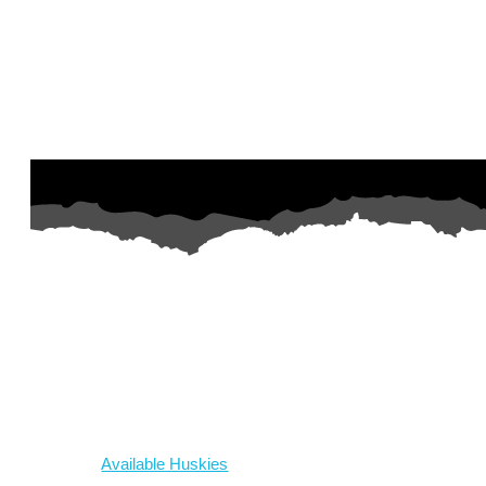
AZ Husky Rescue
A 501c3 non-profit helping the huskies in Arizona that need it t
intake from shelters within our state and provide medical care, reh
breed education and successful outcomes.
Our Dogs
Available Huskies