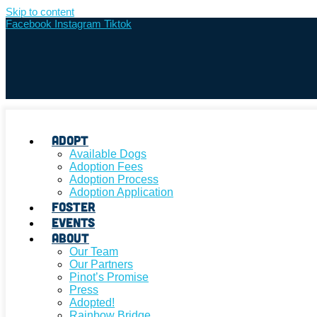
Skip to content
Facebook
Instagram
Tiktok
Adopt
Available Dogs
Adoption Fees
Adoption Process
Adoption Application
Foster
Events
About
Our Team
Our Partners
Pinot’s Promise
Press
Adopted!
Rainbow Bridge