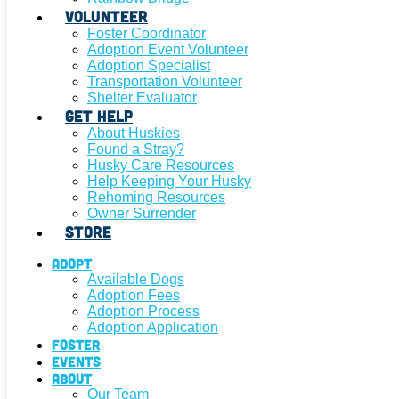
Volunteer
Foster Coordinator
Adoption Event Volunteer
Adoption Specialist
Transportation Volunteer
Shelter Evaluator
Get Help
About Huskies
Found a Stray?
Husky Care Resources
Help Keeping Your Husky
Rehoming Resources
Owner Surrender
Store
Adopt
Available Dogs
Adoption Fees
Adoption Process
Adoption Application
Foster
Events
About
Our Team