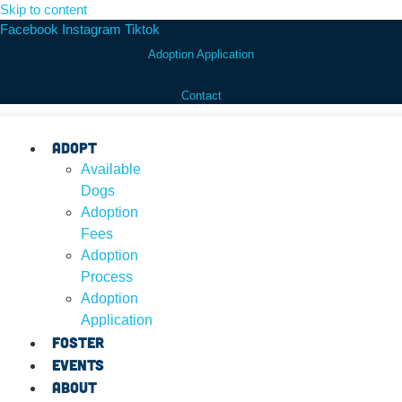
Skip to content
Facebook
Instagram
Tiktok
Adoption Application
Contact
Adopt
Available
Dogs
Adoption
Fees
Adoption
Process
Adoption
Application
Foster
Events
About