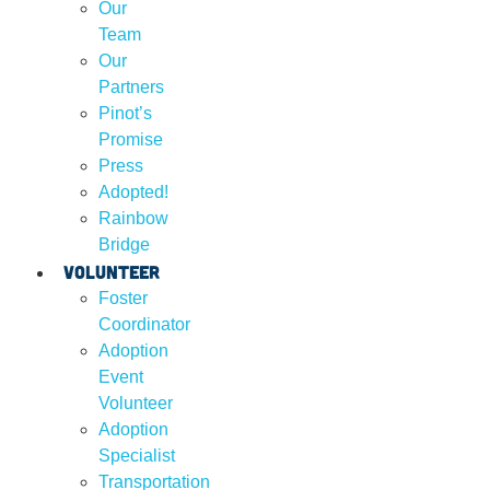
Our
Team
Our
Partners
Pinot’s
Promise
Press
Adopted!
Rainbow
Bridge
Volunteer
Foster
Coordinator
Adoption
Event
Volunteer
Adoption
Specialist
Transportation