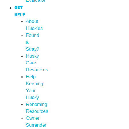
Evaluator
Get
Help
About
Huskies
Found
a
Stray?
Husky
Care
Resources
Help
Keeping
Your
Husky
Rehoming
Resources
Owner
Surrender