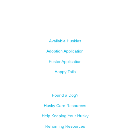
most. We intake from shelters within our state and provide
medical care, rehabilitation, breed education and successful
outcomes.
Our Dogs
Available Huskies
Adoption Application
Foster Application
Happy Tails
Resources
Found a Dog?
Husky Care Resources
Help Keeping Your Husky
Rehoming Resources