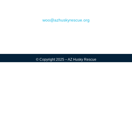
Contact
woo@azhuskyrescue.org
© Copyright 2025 – AZ Husky Rescue