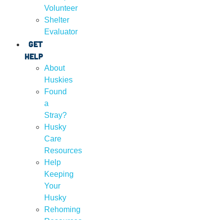
Volunteer
Shelter
Evaluator
Get
Help
About
Huskies
Found
a
Stray?
Husky
Care
Resources
Help
Keeping
Your
Husky
Rehoming