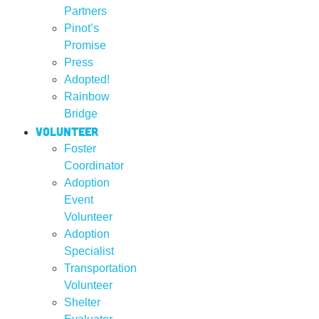
Partners
Pinot’s
Promise
Press
Adopted!
Rainbow
Bridge
Volunteer
Foster
Coordinator
Adoption
Event
Volunteer
Adoption
Specialist
Transportation
Volunteer
Shelter