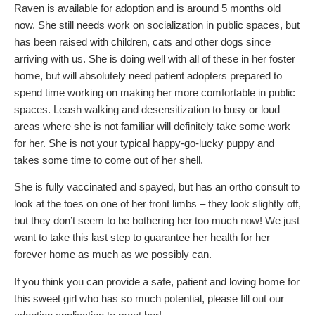
Raven is available for adoption and is around 5 months old
now. She still needs work on socialization in public spaces, but
has been raised with children, cats and other dogs since
arriving with us. She is doing well with all of these in her foster
home, but will absolutely need patient adopters prepared to
spend time working on making her more comfortable in public
spaces. Leash walking and desensitization to busy or loud
areas where she is not familiar will definitely take some work
for her. She is not your typical happy-go-lucky puppy and
takes some time to come out of her shell.
She is fully vaccinated and spayed, but has an ortho consult to
look at the toes on one of her front limbs – they look slightly off,
but they don’t seem to be bothering her too much now! We just
want to take this last step to guarantee her health for her
forever home as much as we possibly can.
If you think you can provide a safe, patient and loving home for
this sweet girl who has so much potential, please fill out our