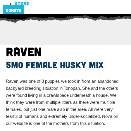
Store
Donate
Raven
5mo female husky mix
Raven was one of 8 puppies we took in from an abandoned
backyard breeding situation in Tonopah. She and the others
were found living in a crawlspace underneath a house. We
think they were from multiple litters as there were multiple
females, but just one male also in the area. All were very
fearful of humans and extremely under-socialized. Nova on
our website is one of the mothers from this situation.