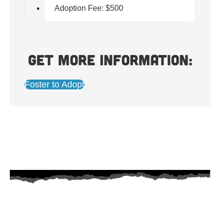
Adoption Fee: $500
Get more information:
Foster to Adopt
AZ Husky Rescue
A 501c3 non-profit helping the huskies in Arizona that need it the