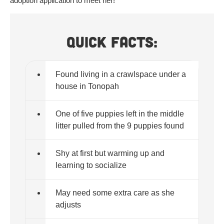
adoption application to meet her!
Quick Facts:
Found living in a crawlspace under a
house in Tonopah
One of five puppies left in the middle
litter pulled from the 9 puppies found
Shy at first but warming up and
learning to socialize
May need some extra care as she
adjusts