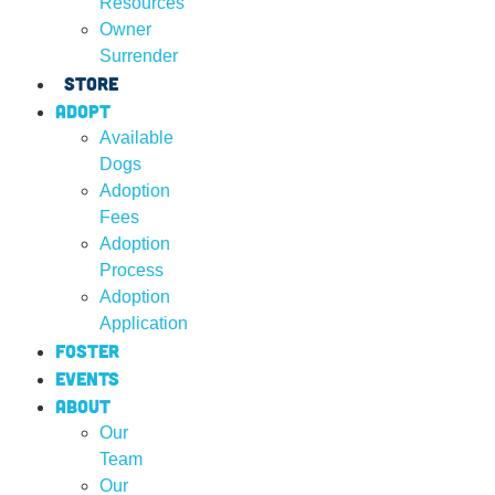
Resources
Owner
Surrender
Store
Adopt
Available
Dogs
Adoption
Fees
Adoption
Process
Adoption
Application
Foster
Events
About
Our
Team
Our