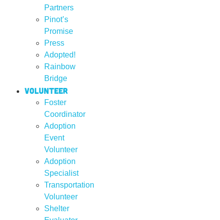
Partners
Pinot’s
Promise
Press
Adopted!
Rainbow
Bridge
Volunteer
Foster
Coordinator
Adoption
Event
Volunteer
Adoption
Specialist
Transportation
Volunteer
Shelter