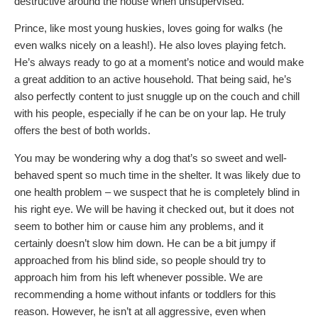
destructive around the house when unsupervised.
Prince, like most young huskies, loves going for walks (he
even walks nicely on a leash!). He also loves playing fetch.
He’s always ready to go at a moment’s notice and would make
a great addition to an active household. That being said, he’s
also perfectly content to just snuggle up on the couch and chill
with his people, especially if he can be on your lap. He truly
offers the best of both worlds.
You may be wondering why a dog that’s so sweet and well-
behaved spent so much time in the shelter. It was likely due to
one health problem – we suspect that he is completely blind in
his right eye. We will be having it checked out, but it does not
seem to bother him or cause him any problems, and it
certainly doesn’t slow him down. He can be a bit jumpy if
approached from his blind side, so people should try to
approach him from his left whenever possible. We are
recommending a home without infants or toddlers for this
reason. However, he isn’t at all aggressive, even when