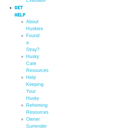
Evaluator
Get
Help
About
Huskies
Found
a
Stray?
Husky
Care
Resources
Help
Keeping
Your
Husky
Rehoming
Resources
Owner
Surrender