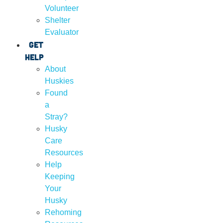
Volunteer
Shelter
Evaluator
Get
Help
About
Huskies
Found
a
Stray?
Husky
Care
Resources
Help
Keeping
Your
Husky
Rehoming