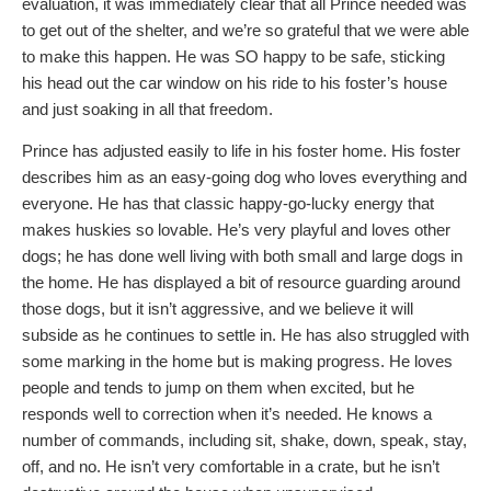
evaluation, it was immediately clear that all Prince needed was
to get out of the shelter, and we’re so grateful that we were able
to make this happen. He was SO happy to be safe, sticking
his head out the car window on his ride to his foster’s house
and just soaking in all that freedom.
Prince has adjusted easily to life in his foster home. His foster
describes him as an easy-going dog who loves everything and
everyone. He has that classic happy-go-lucky energy that
makes huskies so lovable. He’s very playful and loves other
dogs; he has done well living with both small and large dogs in
the home. He has displayed a bit of resource guarding around
those dogs, but it isn’t aggressive, and we believe it will
subside as he continues to settle in. He has also struggled with
some marking in the home but is making progress. He loves
people and tends to jump on them when excited, but he
responds well to correction when it’s needed. He knows a
number of commands, including sit, shake, down, speak, stay,
off, and no. He isn’t very comfortable in a crate, but he isn’t