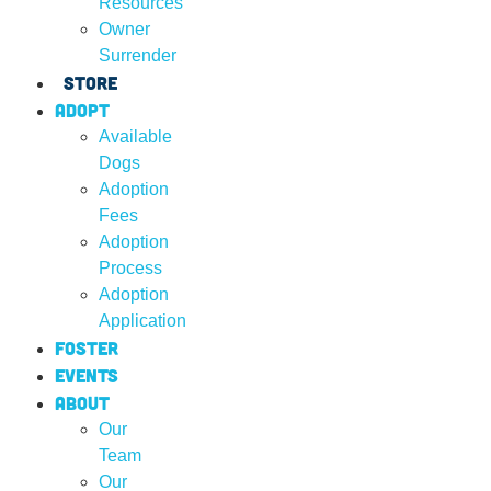
Resources
Owner
Surrender
Store
Adopt
Available
Dogs
Adoption
Fees
Adoption
Process
Adoption
Application
Foster
Events
About
Our
Team
Our