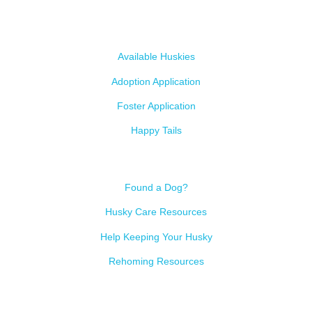
Our Dogs
Available Huskies
Adoption Application
Foster Application
Happy Tails
Resources
Found a Dog?
Husky Care Resources
Help Keeping Your Husky
Rehoming Resources
Contact