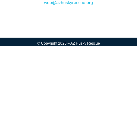
woo@azhuskyrescue.org
© Copyright 2025 – AZ Husky Rescue