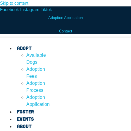
Skip to content
Facebook
Instagram
Tiktok
Adoption Application
Contact
Adopt
Available
Dogs
Adoption
Fees
Adoption
Process
Adoption
Application
Foster
Events
About