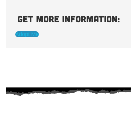
Get more information:
Adopt Me
AZ Husky Rescue
A 501c3 non-profit helping the huskies in Arizona that need it the
most. We intake from shelters within our state and provide
medical care, rehabilitation, breed education and successful
outcomes.