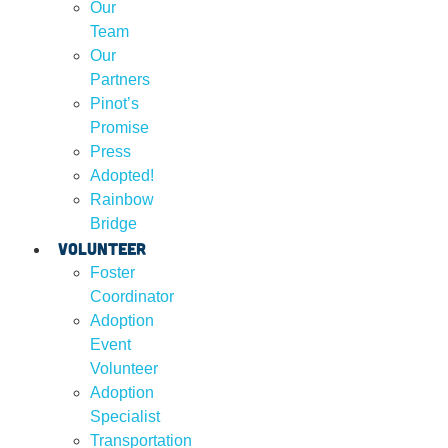
Our
Team
Our
Partners
Pinot’s
Promise
Press
Adopted!
Rainbow
Bridge
Volunteer
Foster
Coordinator
Adoption
Event
Volunteer
Adoption
Specialist
Transportation