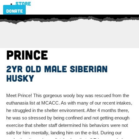
Store
Donate
Prince
2yr old male Siberian
Husky
Meet Prince! This gorgeous wooly boy was rescued from the
euthanasia list at MCACC. As with many of our recent intakes,
he struggled in the shelter environment. After 4 months there,
he was so stressed by being confined and not getting enough
exercise that shelter staff determined his behaviors were not
safe for him mentally, landing him on the e-list. During our