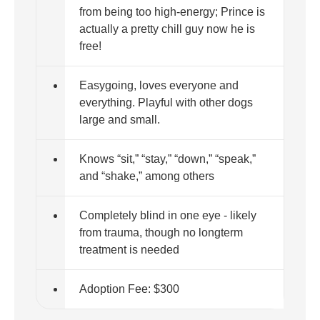
from being too high-energy; Prince is
actually a pretty chill guy now he is
free!
Easygoing, loves everyone and
everything. Playful with other dogs
large and small.
Knows “sit,” “stay,” “down,” “speak,”
and “shake,” among others
Completely blind in one eye - likely
from trauma, though no longterm
treatment is needed
Adoption Fee: $300