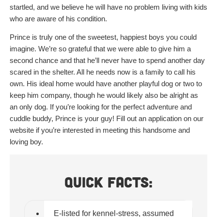
startled, and we believe he will have no problem living with kids
who are aware of his condition.
Prince is truly one of the sweetest, happiest boys you could
imagine. We’re so grateful that we were able to give him a
second chance and that he’ll never have to spend another day
scared in the shelter. All he needs now is a family to call his
own. His ideal home would have another playful dog or two to
keep him company, though he would likely also be alright as
an only dog. If you’re looking for the perfect adventure and
cuddle buddy, Prince is your guy! Fill out an application on our
website if you’re interested in meeting this handsome and
loving boy.
Quick Facts:
E-listed for kennel-stress, assumed