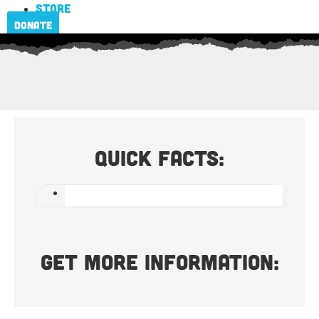
Store
Donate
Quick Facts:
Get more information: