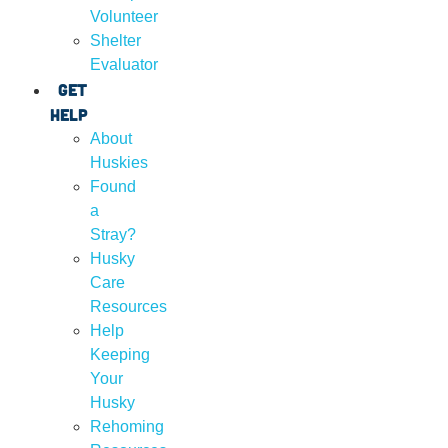
Volunteer
Shelter
Evaluator
Get
Help
About
Huskies
Found
a
Stray?
Husky
Care
Resources
Help
Keeping
Your
Husky
Rehoming