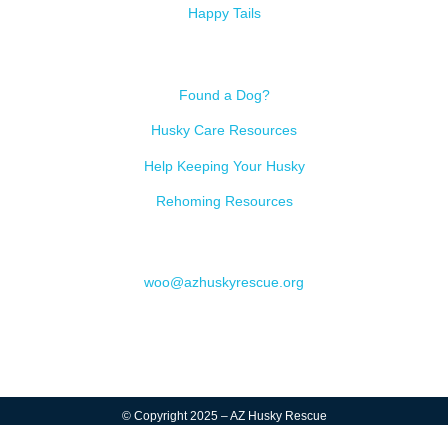
Happy Tails
Resources
Found a Dog?
Husky Care Resources
Help Keeping Your Husky
Rehoming Resources
Contact
woo@azhuskyrescue.org
© Copyright 2025 – AZ Husky Rescue