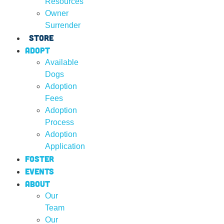
Resources
Owner
Surrender
Store
Adopt
Available
Dogs
Adoption
Fees
Adoption
Process
Adoption
Application
Foster
Events
About
Our
Team
Our