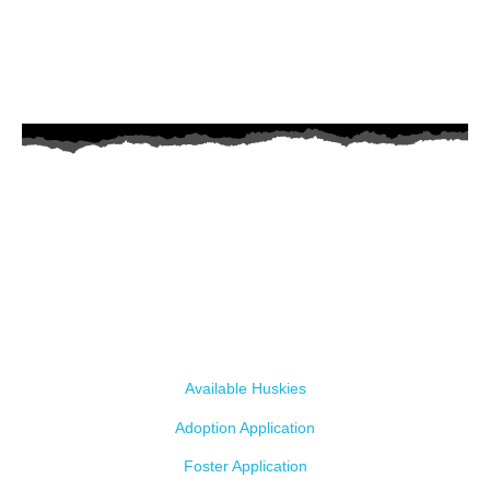
AZ Husky Rescue
A 501c3 non-profit helping the huskies in Arizona that need it the
most. We intake from shelters within our state and provide
medical care, rehabilitation, breed education and successful
outcomes.
Our Dogs
Available Huskies
Adoption Application
Foster Application