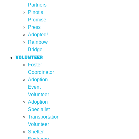
Partners
Pinot’s
Promise
Press
Adopted!
Rainbow
Bridge
Volunteer
Foster
Coordinator
Adoption
Event
Volunteer
Adoption
Specialist
Transportation
Volunteer
Shelter