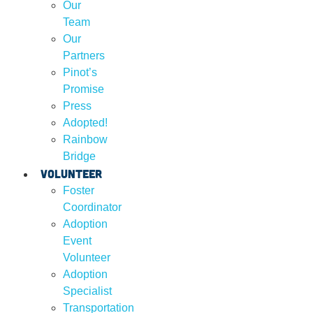
Our
Team
Our
Partners
Pinot’s
Promise
Press
Adopted!
Rainbow
Bridge
Volunteer
Foster
Coordinator
Adoption
Event
Volunteer
Adoption
Specialist
Transportation