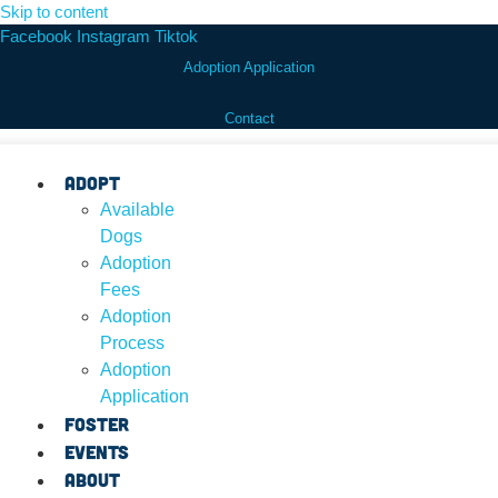
Skip to content
Facebook
Instagram
Tiktok
Adoption Application
Contact
Adopt
Available
Dogs
Adoption
Fees
Adoption
Process
Adoption
Application
Foster
Events
About