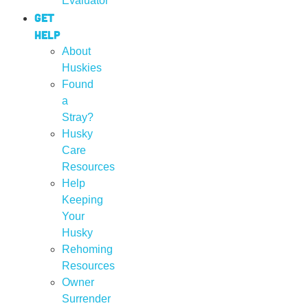
Evaluator
Get
Help
About
Huskies
Found
a
Stray?
Husky
Care
Resources
Help
Keeping
Your
Husky
Rehoming
Resources
Owner
Surrender