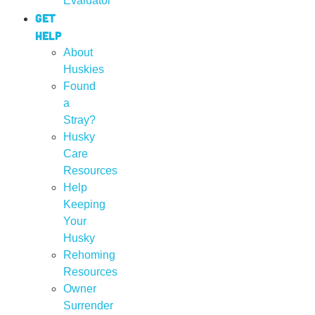
Evaluator
Get
Help
About
Huskies
Found
a
Stray?
Husky
Care
Resources
Help
Keeping
Your
Husky
Rehoming
Resources
Owner
Surrender