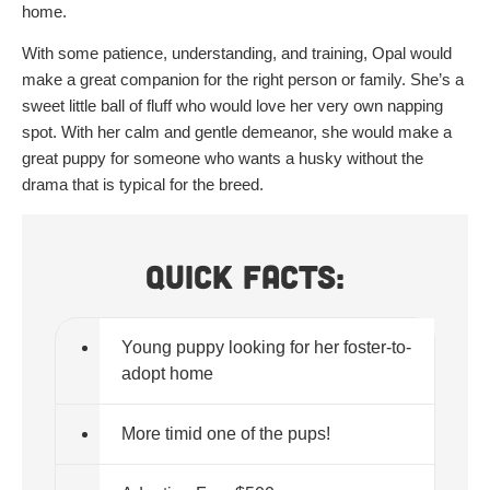
home.
With some patience, understanding, and training, Opal would
make a great companion for the right person or family. She’s a
sweet little ball of fluff who would love her very own napping
spot. With her calm and gentle demeanor, she would make a
great puppy for someone who wants a husky without the
drama that is typical for the breed.
Quick Facts:
Young puppy looking for her foster-to-
adopt home
More timid one of the pups!