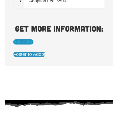
Adoption Fee: $500
Get more information:
Adopt Me
Foster to Adopt
AZ Husky Rescue