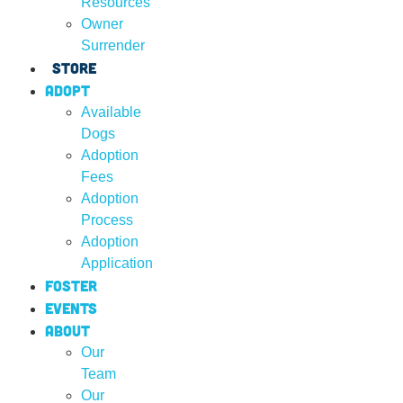
Resources
Owner
Surrender
Store
Adopt
Available
Dogs
Adoption
Fees
Adoption
Process
Adoption
Application
Foster
Events
About
Our
Team
Our