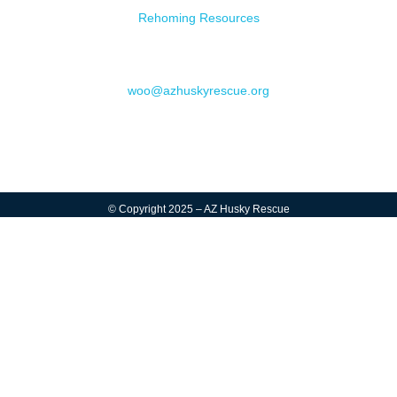
Rehoming Resources
Contact
woo@azhuskyrescue.org
© Copyright 2025 – AZ Husky Rescue