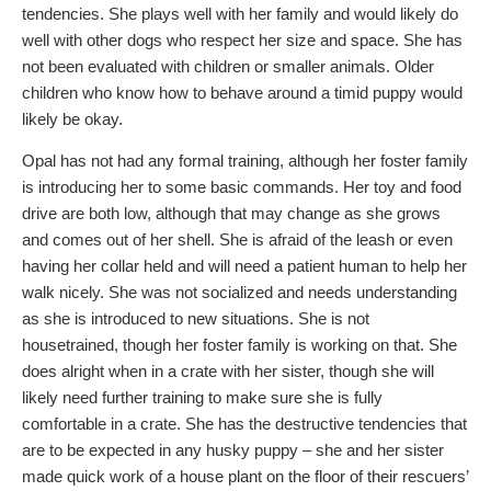
tendencies. She plays well with her family and would likely do
well with other dogs who respect her size and space. She has
not been evaluated with children or smaller animals. Older
children who know how to behave around a timid puppy would
likely be okay.
Opal has not had any formal training, although her foster family
is introducing her to some basic commands. Her toy and food
drive are both low, although that may change as she grows
and comes out of her shell. She is afraid of the leash or even
having her collar held and will need a patient human to help her
walk nicely. She was not socialized and needs understanding
as she is introduced to new situations. She is not
housetrained, though her foster family is working on that. She
does alright when in a crate with her sister, though she will
likely need further training to make sure she is fully
comfortable in a crate. She has the destructive tendencies that
are to be expected in any husky puppy – she and her sister
made quick work of a house plant on the floor of their rescuers’