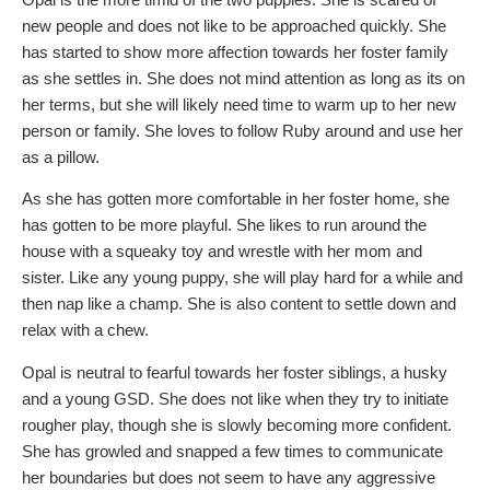
new people and does not like to be approached quickly. She
has started to show more affection towards her foster family
as she settles in. She does not mind attention as long as its on
her terms, but she will likely need time to warm up to her new
person or family. She loves to follow Ruby around and use her
as a pillow.
As she has gotten more comfortable in her foster home, she
has gotten to be more playful. She likes to run around the
house with a squeaky toy and wrestle with her mom and
sister. Like any young puppy, she will play hard for a while and
then nap like a champ. She is also content to settle down and
relax with a chew.
Opal is neutral to fearful towards her foster siblings, a husky
and a young GSD. She does not like when they try to initiate
rougher play, though she is slowly becoming more confident.
She has growled and snapped a few times to communicate
her boundaries but does not seem to have any aggressive