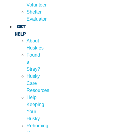
Volunteer
Shelter
Evaluator
Get
Help
About
Huskies
Found
a
Stray?
Husky
Care
Resources
Help
Keeping
Your
Husky
Rehoming