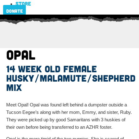
Store
Donate
Opal
14 week old female
Husky/Malamute/Shepherd
Mix
Meet Opal! Opal was found left behind a dumpster outside a
Tucson Eegee’s along with her mom, Emmy, and sister, Ruby.
They were picked up by good Samaritans with 3 huskies of
their own before being transferred to an AZHR foster.
Opal is the more timid of the two puppies. She is scared of