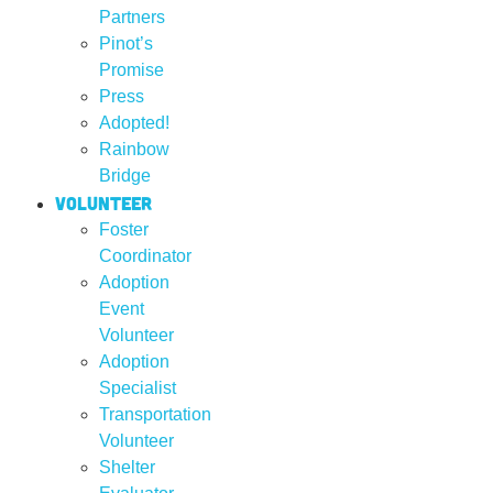
Partners
Pinot’s
Promise
Press
Adopted!
Rainbow
Bridge
Volunteer
Foster
Coordinator
Adoption
Event
Volunteer
Adoption
Specialist
Transportation
Volunteer
Shelter