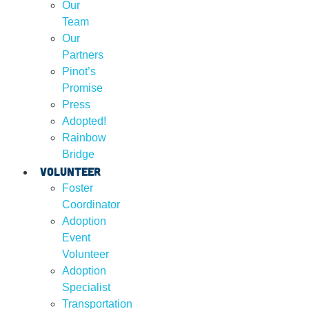
Our
Team
Our
Partners
Pinot’s
Promise
Press
Adopted!
Rainbow
Bridge
Volunteer
Foster
Coordinator
Adoption
Event
Volunteer
Adoption
Specialist
Transportation