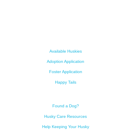
A 501c3 non-profit helping the huskies in Arizona that need it the
most. We intake from shelters within our state and provide
medical care, rehabilitation, breed education and successful
outcomes.
Our Dogs
Available Huskies
Adoption Application
Foster Application
Happy Tails
Resources
Found a Dog?
Husky Care Resources
Help Keeping Your Husky