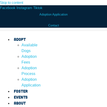
Skip to content
Facebook
Instagram
Tiktok
Adoption Application
Contact
Adopt
Available
Dogs
Adoption
Fees
Adoption
Process
Adoption
Application
Foster
Events
About