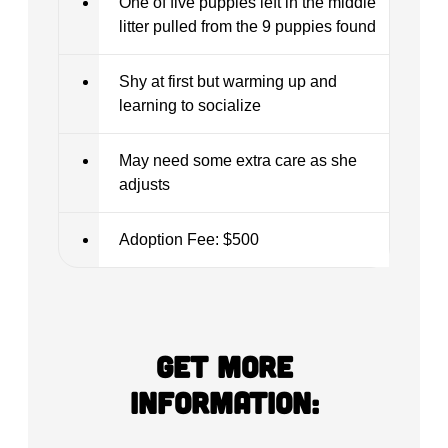
One of five puppies left in the middle
litter pulled from the 9 puppies found
Shy at first but warming up and
learning to socialize
May need some extra care as she
adjusts
Adoption Fee: $500
Get more
information: