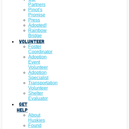
Partners
Pinot’s
Promise
Press
Adopted!
Rainbow
Bridge
Volunteer
Foster
Coordinator
Adoption
Event
Volunteer
Adoption
Specialist
Transportation
Volunteer
Shelter
Evaluator
Get
Help
About
Huskies
Found