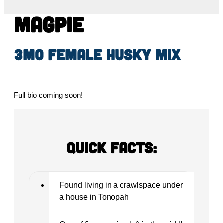
Magpie
3mo female husky mix
Full bio coming soon!
Quick Facts:
Found living in a crawlspace under
a house in Tonopah