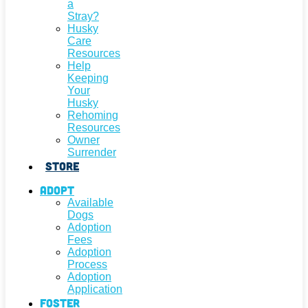
a
Stray?
Husky
Care
Resources
Help
Keeping
Your
Husky
Rehoming
Resources
Owner
Surrender
Store
Adopt
Available
Dogs
Adoption
Fees
Adoption
Process
Adoption
Application
Foster