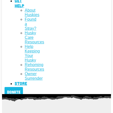
Get
Help
About
Huskies
Found
a
Stray?
Husky
Care
Resources
Help
Keeping
Your
Husky
Rehoming
Resources
Owner
Surrender
Store
Donate