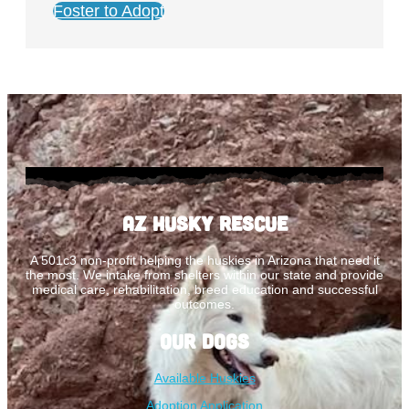
Foster to Adopt
AZ Husky Rescue
A 501c3 non-profit helping the huskies in Arizona that need it
the most. We intake from shelters within our state and provide
medical care, rehabilitation, breed education and successful
outcomes.
Our Dogs
Available Huskies
Adoption Application