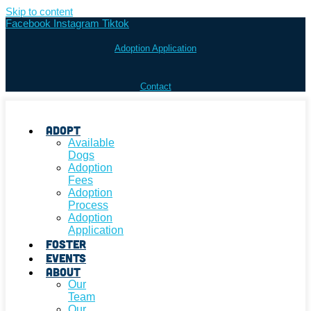
Skip to content
Facebook
Instagram
Tiktok
Adoption Application
Contact
Adopt
Available
Dogs
Adoption
Fees
Adoption
Process
Adoption
Application
Foster
Events
About
Our
Team
Our