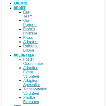
Events
About
Our
Team
Our
Partners
Pinot’s
Promise
Press
Adopted!
Rainbow
Bridge
Volunteer
Foster
Coordinator
Adoption
Event
Volunteer
Adoption
Specialist
Transportation
Volunteer
Shelter
Evaluator