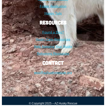
Foster Application
Happy Tails
Resources
Found a Dog?
Husky Care Resources
Help Keeping Your Husky
Rehoming Resources
Contact
woo@azhuskyrescue.org
© Copyright 2025 – AZ Husky Rescue