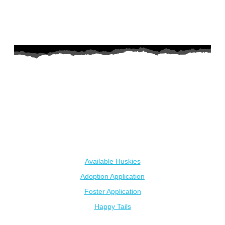
AZ Husky Rescue
A 501c3 non-profit helping the huskies in Arizona that need it
the most. We intake from shelters within our state and provide
medical care, rehabilitation, breed education and successful
outcomes.
Our Dogs
Available Huskies
Adoption Application
Foster Application
Happy Tails