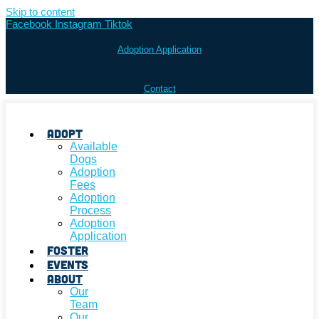
Skip to content
Facebook
Instagram
Tiktok
Adoption Application
Contact
Adopt
Available
Dogs
Adoption
Fees
Adoption
Process
Adoption
Application
Foster
Events
About
Our
Team
Our