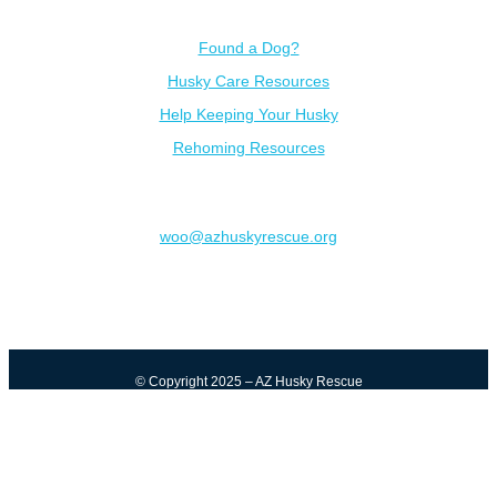
Resources
Found a Dog?
Husky Care Resources
Help Keeping Your Husky
Rehoming Resources
Contact
woo@azhuskyrescue.org
© Copyright 2025 – AZ Husky Rescue