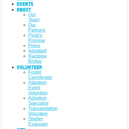
Events
About
Our
Team
Our
Partners
Pinot’s
Promise
Press
Adopted!
Rainbow
Bridge
Volunteer
Foster
Coordinator
Adoption
Event
Volunteer
Adoption
Specialist
Transportation
Volunteer
Shelter
Evaluator