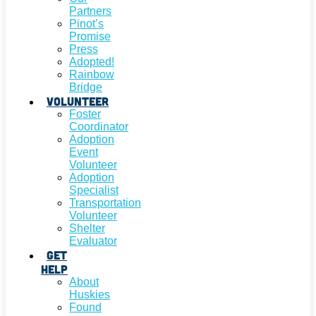
Partners
Pinot’s
Promise
Press
Adopted!
Rainbow
Bridge
Volunteer
Foster
Coordinator
Adoption
Event
Volunteer
Adoption
Specialist
Transportation
Volunteer
Shelter
Evaluator
Get
Help
About
Huskies
Found