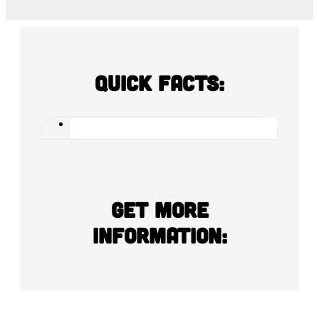
Quick Facts:
Get more
information: