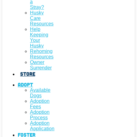
a
Stray?
Husky
Care
Resources
Help
Keeping
Your
Husky
Rehoming
Resources
Owner
Surrender
Store
Adopt
Available
Dogs
Adoption
Fees
Adoption
Process
Adoption
Application
Foster