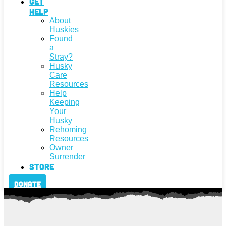
Get
Help
About
Huskies
Found
a
Stray?
Husky
Care
Resources
Help
Keeping
Your
Husky
Rehoming
Resources
Owner
Surrender
Store
Donate