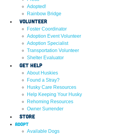
Adopted!
Rainbow Bridge
Volunteer
Foster Coordinator
Adoption Event Volunteer
Adoption Specialist
Transportation Volunteer
Shelter Evaluator
Get Help
About Huskies
Found a Stray?
Husky Care Resources
Help Keeping Your Husky
Rehoming Resources
Owner Surrender
Store
Adopt
Available Dogs