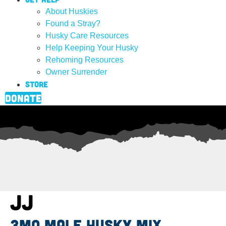
About Huskies
Found a Stray?
Husky Care Resources
Help Keeping Your Husky
Rehoming Resources
Owner Surrender
Store
Donate
JJ
3mo male husky mix