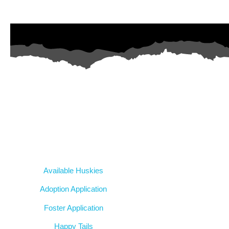
AZ Husky Rescue
A 501c3 non-profit helping the huskies in Arizona that need it th
intake from shelters within our state and provide medical care, reha
breed education and successful outcomes.
Our Dogs
Available Huskies
Adoption Application
Foster Application
Happy Tails