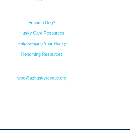
Resources
Found a Dog?
Husky Care Resources
Help Keeping Your Husky
Rehoming Resources
Contact
woo@azhuskyrescue.org