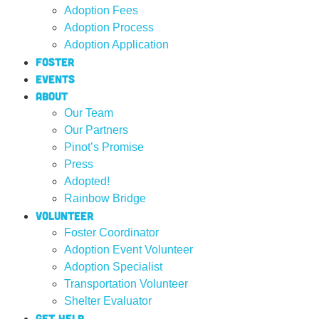
Adoption Fees
Adoption Process
Adoption Application
Foster
Events
About
Our Team
Our Partners
Pinot’s Promise
Press
Adopted!
Rainbow Bridge
Volunteer
Foster Coordinator
Adoption Event Volunteer
Adoption Specialist
Transportation Volunteer
Shelter Evaluator
Get Help