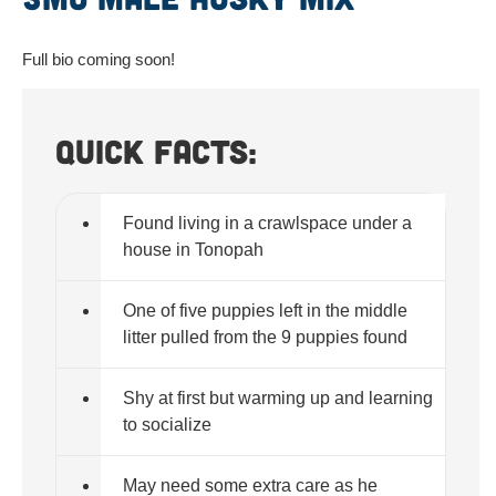
Full bio coming soon!
Quick Facts:
Found living in a crawlspace under a
house in Tonopah
One of five puppies left in the middle
litter pulled from the 9 puppies found
Shy at first but warming up and learning
to socialize
May need some extra care as he