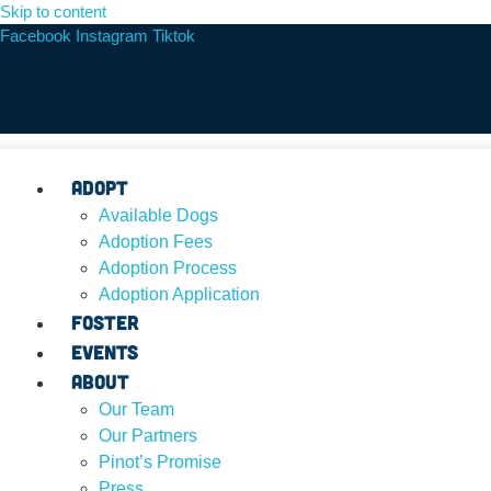
Skip to content
Facebook
Instagram
Tiktok
Adopt
Available Dogs
Adoption Fees
Adoption Process
Adoption Application
Foster
Events
About
Our Team
Our Partners
Pinot’s Promise
Press