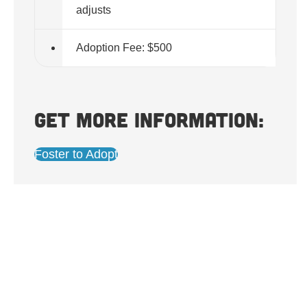
adjusts
Adoption Fee: $500
Get more information:
Foster to Adopt