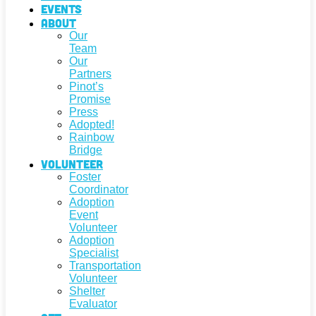
Events
About
Our
Team
Our
Partners
Pinot’s
Promise
Press
Adopted!
Rainbow
Bridge
Volunteer
Foster
Coordinator
Adoption
Event
Volunteer
Adoption
Specialist
Transportation
Volunteer
Shelter
Evaluator