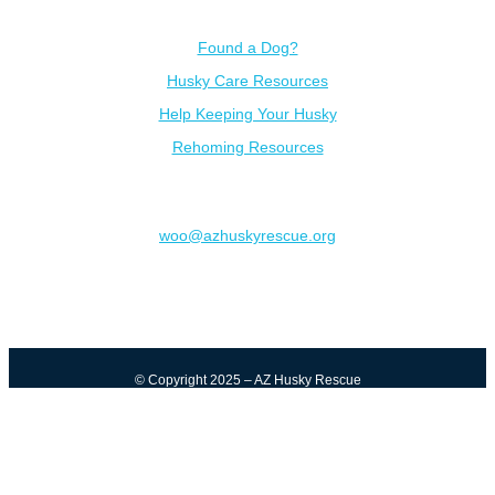
Resources
Found a Dog?
Husky Care Resources
Help Keeping Your Husky
Rehoming Resources
Contact
woo@azhuskyrescue.org
© Copyright 2025 – AZ Husky Rescue