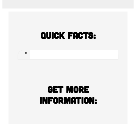
Quick Facts:
Get more
information: