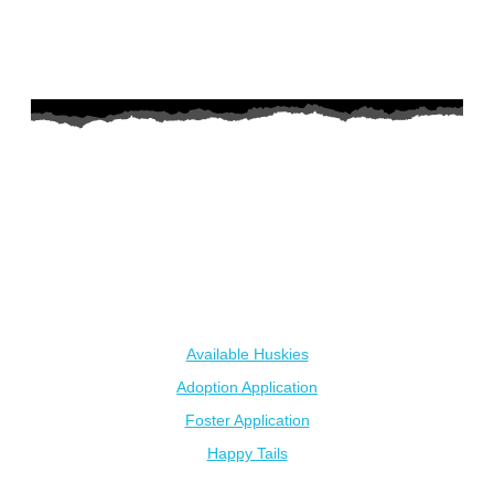
AZ Husky Rescue
A 501c3 non-profit helping the huskies in Arizona that need it
the most. We intake from shelters within our state and provide
medical care, rehabilitation, breed education and successful
outcomes.
Our Dogs
Available Huskies
Adoption Application
Foster Application
Happy Tails