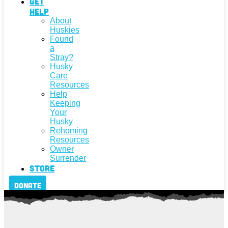
Get
Help
About
Huskies
Found
a
Stray?
Husky
Care
Resources
Help
Keeping
Your
Husky
Rehoming
Resources
Owner
Surrender
Store
Donate