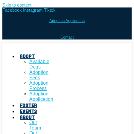
Skip to content
Facebook
Instagram
Tiktok
Adoption Application
Contact
Adopt
Available
Dogs
Adoption
Fees
Adoption
Process
Adoption
Application
Foster
Events
About
Our
Team
Our