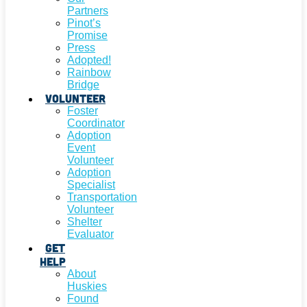
Partners
Pinot’s
Promise
Press
Adopted!
Rainbow
Bridge
Volunteer
Foster
Coordinator
Adoption
Event
Volunteer
Adoption
Specialist
Transportation
Volunteer
Shelter
Evaluator
Get
Help
About
Huskies
Found