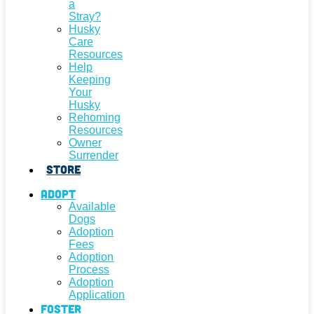
a
Stray?
Husky
Care
Resources
Help
Keeping
Your
Husky
Rehoming
Resources
Owner
Surrender
Store
Adopt
Available
Dogs
Adoption
Fees
Adoption
Process
Adoption
Application
Foster