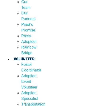
Our
Team
Our
Partners
Pinot’s
Promise
Press
Adopted!
Rainbow
Bridge
Volunteer
Foster
Coordinator
Adoption
Event
Volunteer
Adoption
Specialist
Transportation