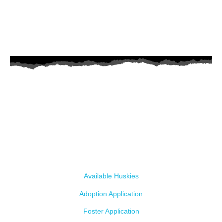
AZ Husky Rescue
A 501c3 non-profit helping the huskies in Arizona that need it the
most. We intake from shelters within our state and provide
medical care, rehabilitation, breed education and successful
outcomes.
Our Dogs
Available Huskies
Adoption Application
Foster Application