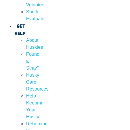
Volunteer
Shelter
Evaluator
Get
Help
About
Huskies
Found
a
Stray?
Husky
Care
Resources
Help
Keeping
Your
Husky
Rehoming