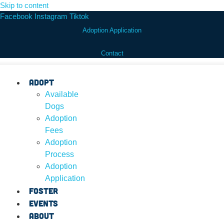
Skip to content
Facebook
Instagram
Tiktok
Adoption Application
Contact
Adopt
Available
Dogs
Adoption
Fees
Adoption
Process
Adoption
Application
Foster
Events
About