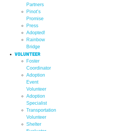
Partners
Pinot’s
Promise
Press
Adopted!
Rainbow
Bridge
Volunteer
Foster
Coordinator
Adoption
Event
Volunteer
Adoption
Specialist
Transportation
Volunteer
Shelter