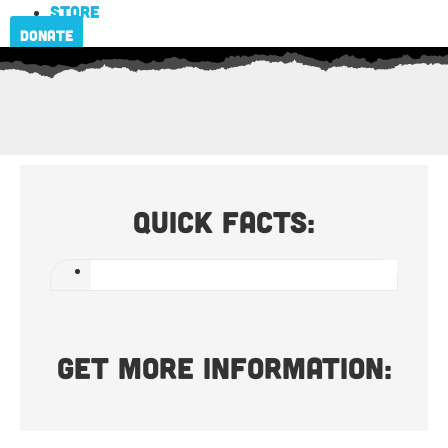
Store
Donate
Quick Facts:
Get more information: