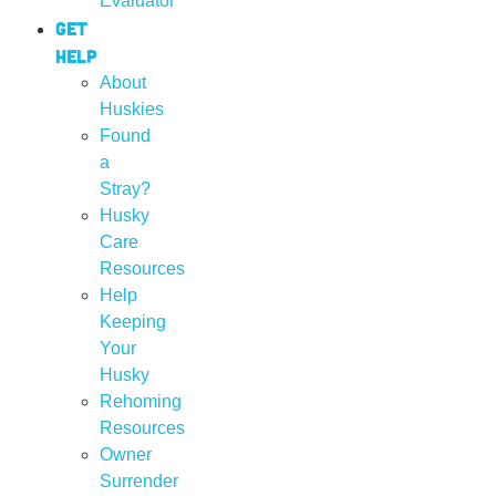
Evaluator
Get
Help
About
Huskies
Found
a
Stray?
Husky
Care
Resources
Help
Keeping
Your
Husky
Rehoming
Resources
Owner
Surrender