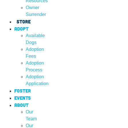
Resources
Owner
Surrender
Store
Adopt
Available
Dogs
Adoption
Fees
Adoption
Process
Adoption
Application
Foster
Events
About
Our
Team
Our