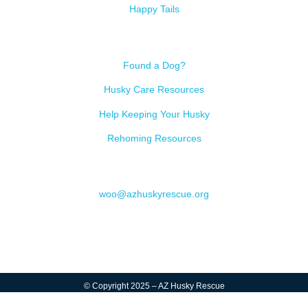
Happy Tails
Resources
Found a Dog?
Husky Care Resources
Help Keeping Your Husky
Rehoming Resources
Contact
woo@azhuskyrescue.org
© Copyright 2025 – AZ Husky Rescue