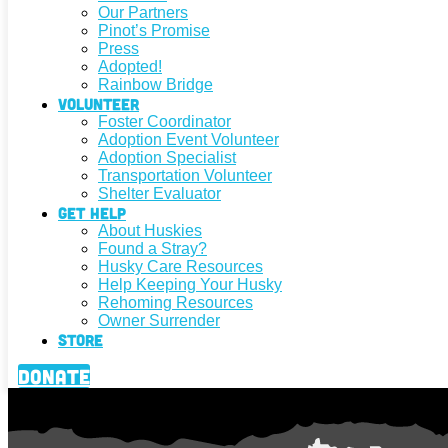
Our Partners
Pinot’s Promise
Press
Adopted!
Rainbow Bridge
Volunteer
Foster Coordinator
Adoption Event Volunteer
Adoption Specialist
Transportation Volunteer
Shelter Evaluator
Get Help
About Huskies
Found a Stray?
Husky Care Resources
Help Keeping Your Husky
Rehoming Resources
Owner Surrender
Store
Donate