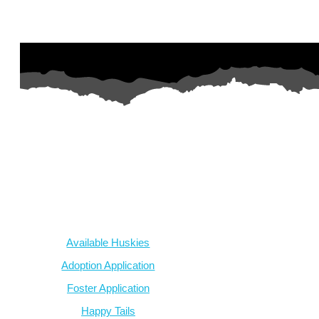
AZ Husky Rescue
A 501c3 non-profit helping the huskies in Arizona that need it t
intake from shelters within our state and provide medical care, reh
breed education and successful outcomes.
Our Dogs
Available Huskies
Adoption Application
Foster Application
Happy Tails