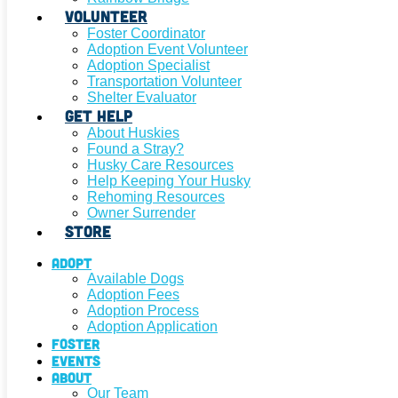
Volunteer
Foster Coordinator
Adoption Event Volunteer
Adoption Specialist
Transportation Volunteer
Shelter Evaluator
Get Help
About Huskies
Found a Stray?
Husky Care Resources
Help Keeping Your Husky
Rehoming Resources
Owner Surrender
Store
Adopt
Available Dogs
Adoption Fees
Adoption Process
Adoption Application
Foster
Events
About
Our Team