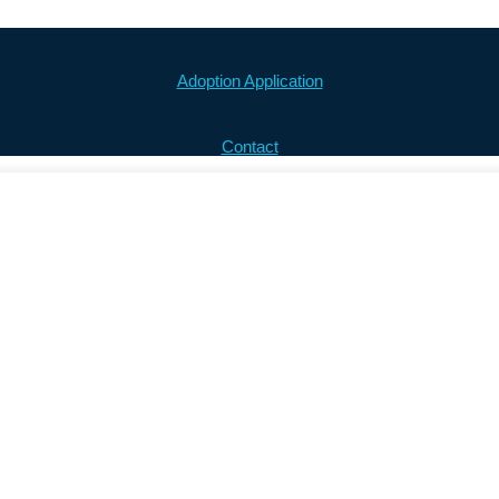
Adoption Application
Contact