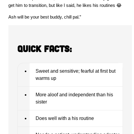
get him to transition, but like I said, he likes his routines 😂
Ash will be your best buddy, chill pal.”
Quick Facts:
Sweet and sensitive; fearful at first but
warms up
More aloof and independent than his
sister
Does well with a his routine