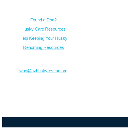
Resources
Found a Dog?
Husky Care Resources
Help Keeping Your Husky
Rehoming Resources
Contact
woo@azhuskyrescue.org