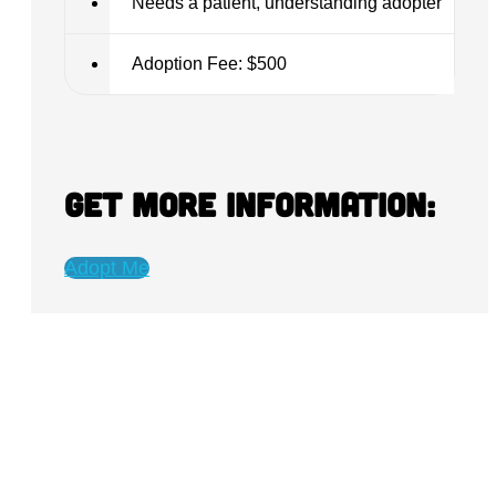
Needs a patient, understanding adopter
Adoption Fee: $500
Get more information:
Adopt Me