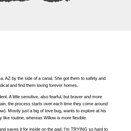
a, AZ by the side of a canal. She got them to safety and
medical and find them loving forever homes.
t. A little sensitive, also fearful, but braver and more
gain, the process starts over each time they come around
ow). Mostly just a big ol’ love bug, wants to explore at his
ly like routine, whereas Willow is more flexible.
and saves it for inside on the pad. I’m TRYING so hard to