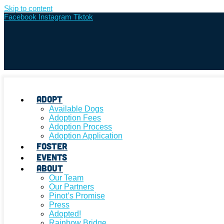
Skip to content
Facebook
Instagram
Tiktok
Adopt
Available Dogs
Adoption Fees
Adoption Process
Adoption Application
Foster
Events
About
Our Team
Our Partners
Pinot’s Promise
Press
Adopted!
Rainbow Bridge