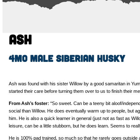
Ash
4mo Male Siberian Husky
Ash was found with his sister Willow by a good samaritan in Yum
started their care before turning them over to us to finish their 
From Ash’s foster:
“So sweet. Can be a teeny bit aloof/independen
social than Willow. He does eventually warm up to people, but a
him. He is also a quick learner in general (just not as fast as Will
leisure, can be a little stubborn, but he does learn. Seems to real
He is 100% pad trained, so much so that he rarely goes outside 