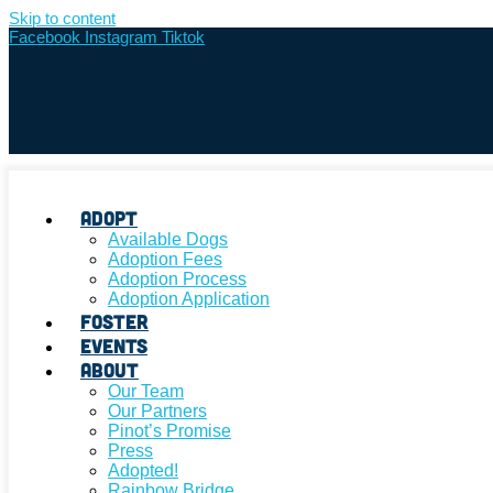
Skip to content
Facebook
Instagram
Tiktok
Adopt
Available Dogs
Adoption Fees
Adoption Process
Adoption Application
Foster
Events
About
Our Team
Our Partners
Pinot’s Promise
Press
Adopted!
Rainbow Bridge