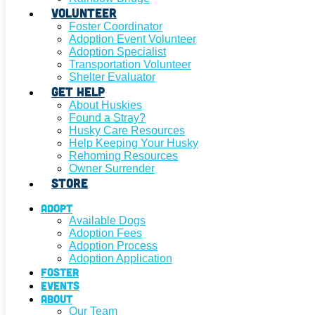
Volunteer
Foster Coordinator
Adoption Event Volunteer
Adoption Specialist
Transportation Volunteer
Shelter Evaluator
Get Help
About Huskies
Found a Stray?
Husky Care Resources
Help Keeping Your Husky
Rehoming Resources
Owner Surrender
Store
Adopt
Available Dogs
Adoption Fees
Adoption Process
Adoption Application
Foster
Events
About
Our Team