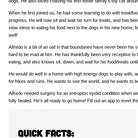
dogs. He also loved chasing his first foster family’s toy car ar
When he first joined us, he had some learning to do with treat/f
progress. He will now sit and wait his turn for treats, and has
slow intros to eating his food next to the dogs in his new home, b
well!
Alfredo is a bit of an oaf in that boundaries have never been his 
hard to be mad at him. He has thankfully been very receptive to
eating, and also knows sit, down, and wait for his food/treats until
He would do well in a home with high energy dogs to play with, 
for hikes and runs. He wants to see the world, and he wants to be
Alfredo needed surgery for an entropion eyelid condition when we
fully healed. He’s all ready to go home! Fill out an app to meet thi
Quick Facts: