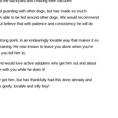
ound the backyard and chasing their vacuum!
ood guarding with other dogs, but has made so much
 been able to be fed around other dogs. We would recommend
ut believe that with patience and consistency he will do
strong point, in an endearingly lovable way that makes it so
 training. He now knows to leave you alone when you’re
 you tell him to.
and would love active adopters who get him out and about
 with you while he does it!
 got him, but has thankfully had this done already and
s goofy, lovable and silly boy!