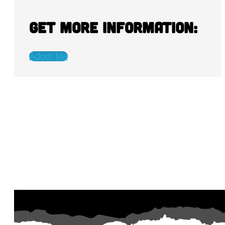
Get more information:
Adopt Me