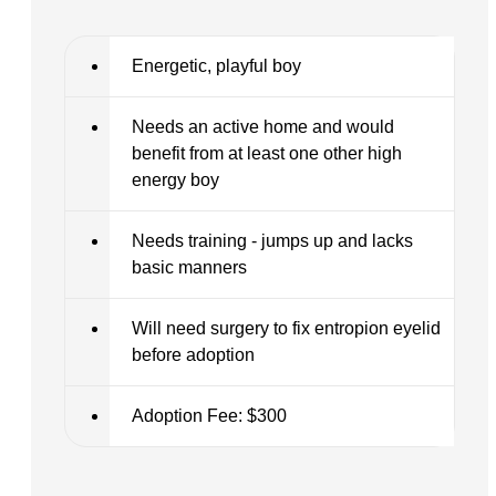
Energetic, playful boy
Needs an active home and would
benefit from at least one other high
energy boy
Needs training - jumps up and lacks
basic manners
Will need surgery to fix entropion eyelid
before adoption
Adoption Fee: $300