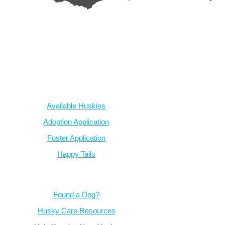
AZ Husky Rescue
A 501c3 non-profit helping the huskies in Arizona that need it t
intake from shelters within our state and provide medical care, reh
breed education and successful outcomes.
Our Dogs
Available Huskies
Adoption Application
Foster Application
Happy Tails
Resources
Found a Dog?
Husky Care Resources