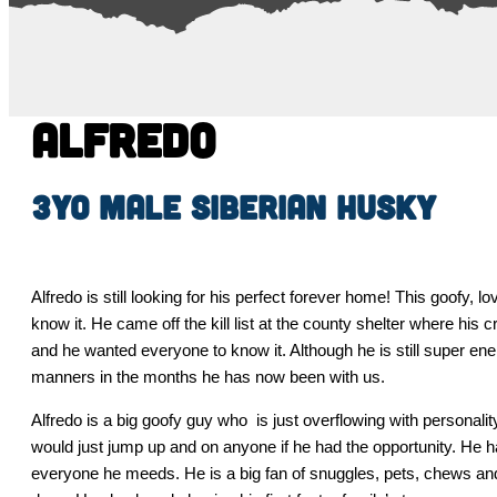
Alfredo
3yo male Siberian Husky
Alfredo is still looking for his perfect forever home! This goofy
know it. He came off the kill list at the county shelter where his
and he wanted everyone to know it. Although he is still super en
manners in the months he has now been with us.
Alfredo is a big goofy guy who is just overflowing with personali
would just jump up and on anyone if he had the opportunity. He 
everyone he meeds. He is a big fan of snuggles, pets, chews and