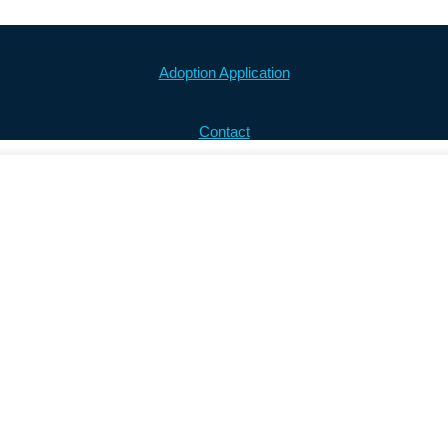
Adoption Application
Contact