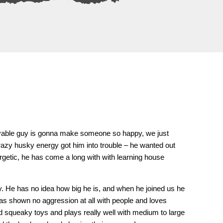
, lovable guy is gonna make someone so happy, we just
 crazy husky energy got him into trouble – he wanted out
ergetic, he has come a long with with learning house
ty. He has no idea how big he is, and when he joined us he
has shown no aggression at all with people and loves
 squeaky toys and plays really well with medium to large