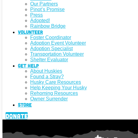
Our Partners
Pinot’s Promise
Press
Adopted!
Rainbow Bridge
Volunteer
Foster Coordinator
Adoption Event Volunteer
Adoption Specialist
Transportation Volunteer
Shelter Evaluator
Get Help
About Huskies
Found a Stray?
Husky Care Resources
Help Keeping Your Husky
Rehoming Resources
Owner Surrender
Store
Donate