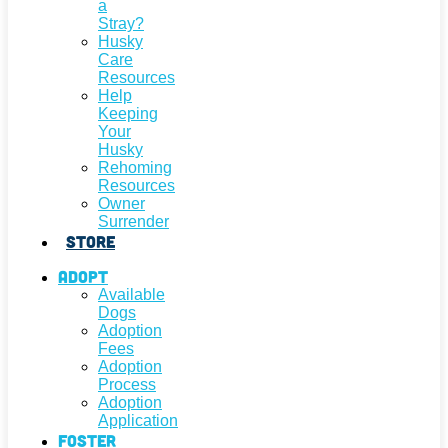
a
Stray?
Husky
Care
Resources
Help
Keeping
Your
Husky
Rehoming
Resources
Owner
Surrender
Store
Adopt
Available
Dogs
Adoption
Fees
Adoption
Process
Adoption
Application
Foster