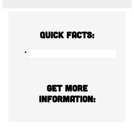
Quick Facts:
Get more
information: