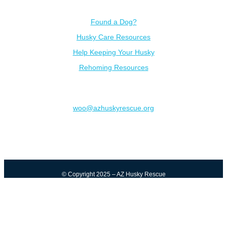
Resources
Found a Dog?
Husky Care Resources
Help Keeping Your Husky
Rehoming Resources
Contact
woo@azhuskyrescue.org
© Copyright 2025 – AZ Husky Rescue