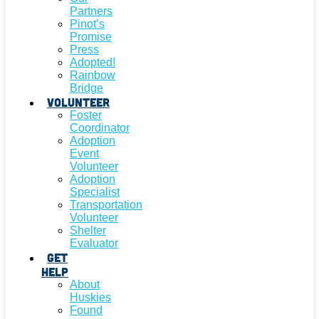
Partners
Pinot’s
Promise
Press
Adopted!
Rainbow
Bridge
Volunteer
Foster
Coordinator
Adoption
Event
Volunteer
Adoption
Specialist
Transportation
Volunteer
Shelter
Evaluator
Get
Help
About
Huskies
Found