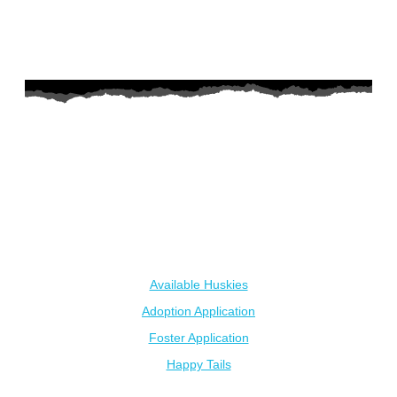
AZ Husky Rescue
A 501c3 non-profit helping the huskies in Arizona that need it
the most. We intake from shelters within our state and provide
medical care, rehabilitation, breed education and successful
outcomes.
Our Dogs
Available Huskies
Adoption Application
Foster Application
Happy Tails