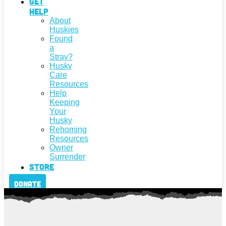
Get
Help
About
Huskies
Found
a
Stray?
Husky
Care
Resources
Help
Keeping
Your
Husky
Rehoming
Resources
Owner
Surrender
Store
Donate