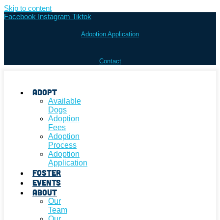
Skip to content
Facebook
Instagram
Tiktok
Adoption Application
Contact
Adopt
Available
Dogs
Adoption
Fees
Adoption
Process
Adoption
Application
Foster
Events
About
Our
Team
Our