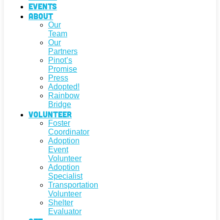
Events
About
Our
Team
Our
Partners
Pinot’s
Promise
Press
Adopted!
Rainbow
Bridge
Volunteer
Foster
Coordinator
Adoption
Event
Volunteer
Adoption
Specialist
Transportation
Volunteer
Shelter
Evaluator