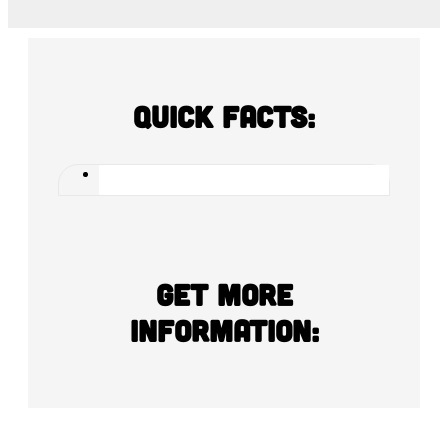
Quick Facts:
Get more
information: