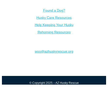
Resources
Found a Dog?
Husky Care Resources
Help Keeping Your Husky
Rehoming Resources
Contact
woo@azhuskyrescue.org
© Copyright 2025 – AZ Husky Rescue