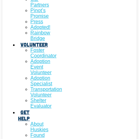
Partners
Pinot’s
Promise
Press
Adopted!
Rainbow
Bridge
Volunteer
Foster
Coordinator
Adoption
Event
Volunteer
Adoption
Specialist
Transportation
Volunteer
Shelter
Evaluator
Get
Help
About
Huskies
Found