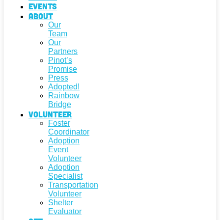
Events
About
Our
Team
Our
Partners
Pinot’s
Promise
Press
Adopted!
Rainbow
Bridge
Volunteer
Foster
Coordinator
Adoption
Event
Volunteer
Adoption
Specialist
Transportation
Volunteer
Shelter
Evaluator