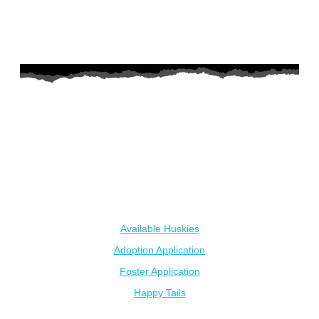
AZ Husky Rescue
A 501c3 non-profit helping the huskies in Arizona that need it
the most. We intake from shelters within our state and provide
medical care, rehabilitation, breed education and successful
outcomes.
Our Dogs
Available Huskies
Adoption Application
Foster Application
Happy Tails