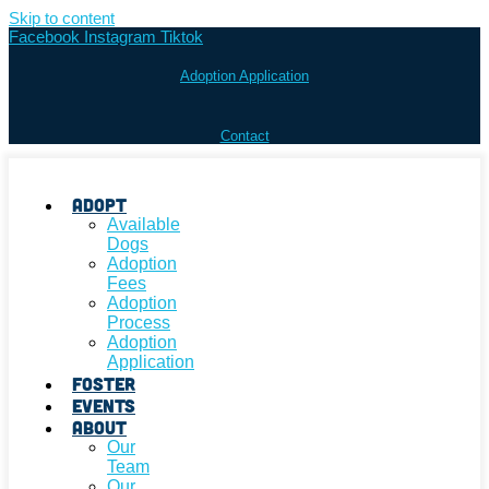
Skip to content
Facebook
Instagram
Tiktok
Adoption Application
Contact
Adopt
Available
Dogs
Adoption
Fees
Adoption
Process
Adoption
Application
Foster
Events
About
Our
Team
Our