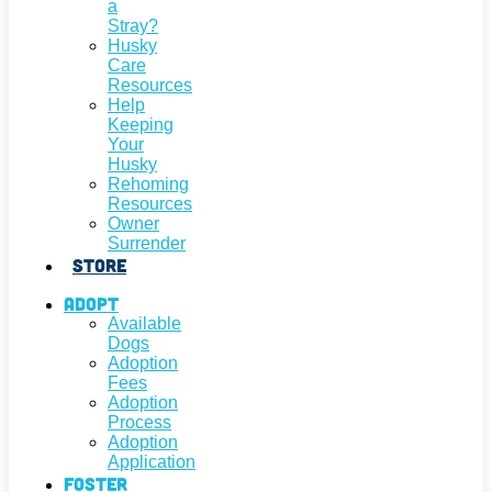
a
Stray?
Husky
Care
Resources
Help
Keeping
Your
Husky
Rehoming
Resources
Owner
Surrender
Store
Adopt
Available
Dogs
Adoption
Fees
Adoption
Process
Adoption
Application
Foster