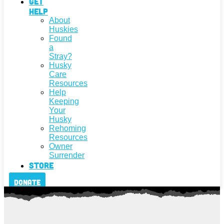
Get
Help
About
Huskies
Found
a
Stray?
Husky
Care
Resources
Help
Keeping
Your
Husky
Rehoming
Resources
Owner
Surrender
Store
Donate