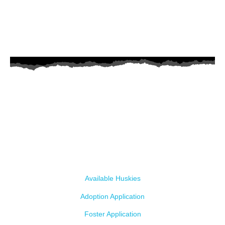
AZ Husky Rescue
A 501c3 non-profit helping the huskies in Arizona that need it the
most. We intake from shelters within our state and provide
medical care, rehabilitation, breed education and successful
outcomes.
Our Dogs
Available Huskies
Adoption Application
Foster Application