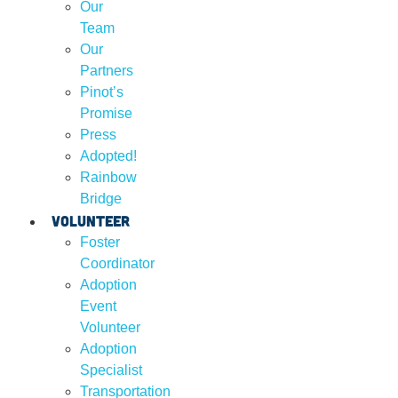
Our
Team
Our
Partners
Pinot’s
Promise
Press
Adopted!
Rainbow
Bridge
Volunteer
Foster
Coordinator
Adoption
Event
Volunteer
Adoption
Specialist
Transportation