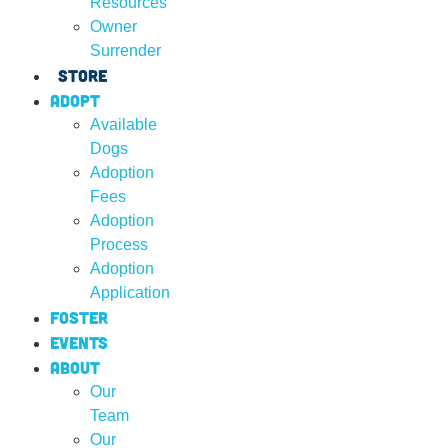
Resources
Owner
Surrender
Store
Adopt
Available
Dogs
Adoption
Fees
Adoption
Process
Adoption
Application
Foster
Events
About
Our
Team
Our