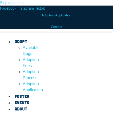
Skip to content
Facebook
Instagram
Tiktok
Adoption Application
Contact
Adopt
Available
Dogs
Adoption
Fees
Adoption
Process
Adoption
Application
Foster
Events
About