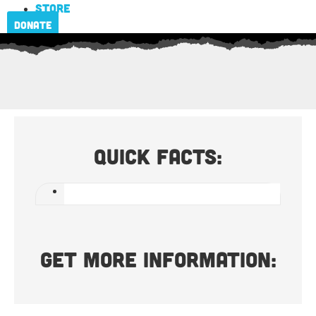
Store
Donate
Quick Facts:
Get more information: