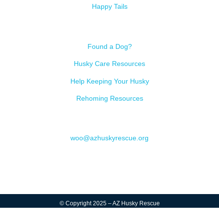
Happy Tails
Resources
Found a Dog?
Husky Care Resources
Help Keeping Your Husky
Rehoming Resources
Contact
woo@azhuskyrescue.org
© Copyright 2025 – AZ Husky Rescue