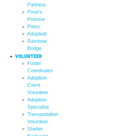
Partners
Pinot’s
Promise
Press
Adopted!
Rainbow
Bridge
Volunteer
Foster
Coordinator
Adoption
Event
Volunteer
Adoption
Specialist
Transportation
Volunteer
Shelter