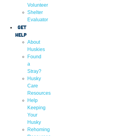
Volunteer
Shelter
Evaluator
Get
Help
About
Huskies
Found
a
Stray?
Husky
Care
Resources
Help
Keeping
Your
Husky
Rehoming