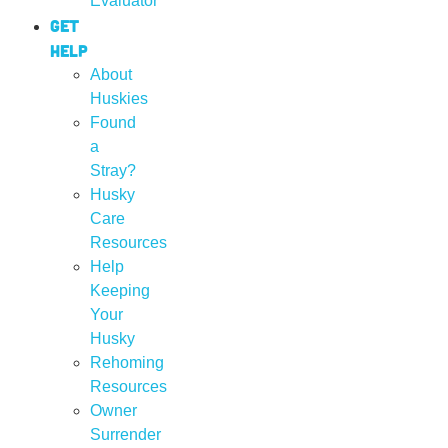
Evaluator
Get
Help
About
Huskies
Found
a
Stray?
Husky
Care
Resources
Help
Keeping
Your
Husky
Rehoming
Resources
Owner
Surrender