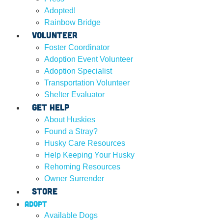
Adopted!
Rainbow Bridge
Volunteer
Foster Coordinator
Adoption Event Volunteer
Adoption Specialist
Transportation Volunteer
Shelter Evaluator
Get Help
About Huskies
Found a Stray?
Husky Care Resources
Help Keeping Your Husky
Rehoming Resources
Owner Surrender
Store
Adopt
Available Dogs