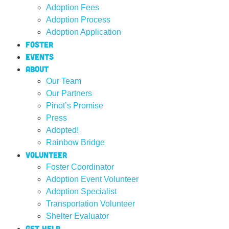
Adoption Fees
Adoption Process
Adoption Application
Foster
Events
About
Our Team
Our Partners
Pinot’s Promise
Press
Adopted!
Rainbow Bridge
Volunteer
Foster Coordinator
Adoption Event Volunteer
Adoption Specialist
Transportation Volunteer
Shelter Evaluator
Get Help