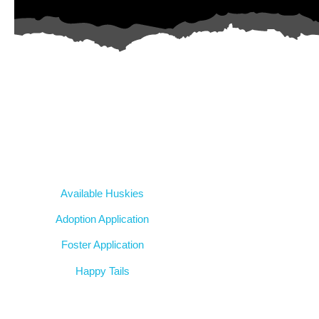
AZ Husky Rescue
A 501c3 non-profit helping the huskies in Arizona that need it th
intake from shelters within our state and provide medical care, reha
breed education and successful outcomes.
Our Dogs
Available Huskies
Adoption Application
Foster Application
Happy Tails
Resources