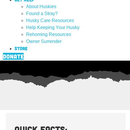
About Huskies
Found a Stray?
Husky Care Resources
Help Keeping Your Husky
Rehoming Resources
Owner Surrender
Store
Donate
Quick Facts: