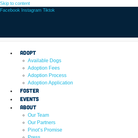
Skip to content
Facebook
Instagram
Tiktok
Adopt
Available Dogs
Adoption Fees
Adoption Process
Adoption Application
Foster
Events
About
Our Team
Our Partners
Pinot’s Promise
Press