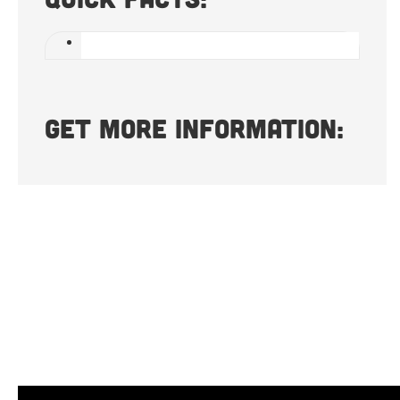
Get more information: