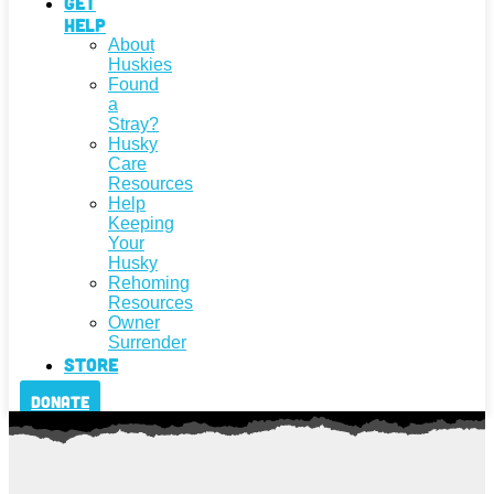
Get
Help
About
Huskies
Found
a
Stray?
Husky
Care
Resources
Help
Keeping
Your
Husky
Rehoming
Resources
Owner
Surrender
Store
Donate