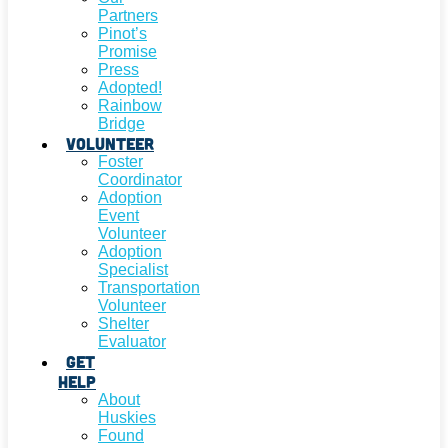
Partners
Pinot’s
Promise
Press
Adopted!
Rainbow
Bridge
Volunteer
Foster
Coordinator
Adoption
Event
Volunteer
Adoption
Specialist
Transportation
Volunteer
Shelter
Evaluator
Get
Help
About
Huskies
Found