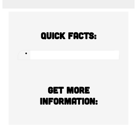
Quick Facts:
Get more
information: