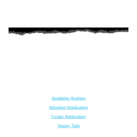
AZ Husky Rescue
A 501c3 non-profit helping the huskies in Arizona that need it
the most. We intake from shelters within our state and provide
medical care, rehabilitation, breed education and successful
outcomes.
Our Dogs
Available Huskies
Adoption Application
Foster Application
Happy Tails