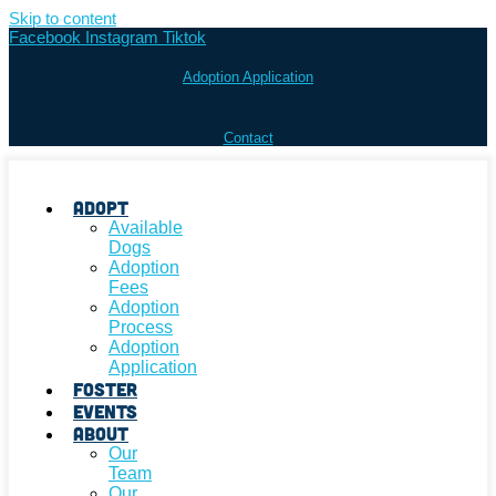
Skip to content
Facebook
Instagram
Tiktok
Adoption Application
Contact
Adopt
Available
Dogs
Adoption
Fees
Adoption
Process
Adoption
Application
Foster
Events
About
Our
Team
Our