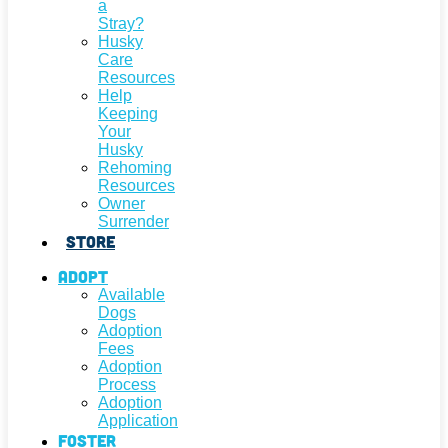
a
Stray?
Husky
Care
Resources
Help
Keeping
Your
Husky
Rehoming
Resources
Owner
Surrender
Store
Adopt
Available
Dogs
Adoption
Fees
Adoption
Process
Adoption
Application
Foster