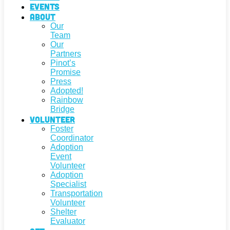
Events
About
Our
Team
Our
Partners
Pinot’s
Promise
Press
Adopted!
Rainbow
Bridge
Volunteer
Foster
Coordinator
Adoption
Event
Volunteer
Adoption
Specialist
Transportation
Volunteer
Shelter
Evaluator