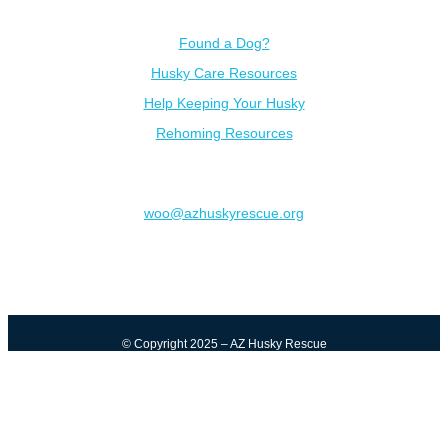
Resources
Found a Dog?
Husky Care Resources
Help Keeping Your Husky
Rehoming Resources
Contact
woo@azhuskyrescue.org
© Copyright 2025 – AZ Husky Rescue