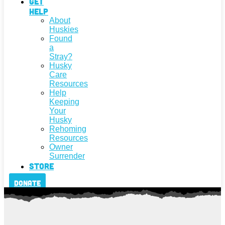
Get
Help
About
Huskies
Found
a
Stray?
Husky
Care
Resources
Help
Keeping
Your
Husky
Rehoming
Resources
Owner
Surrender
Store
Donate