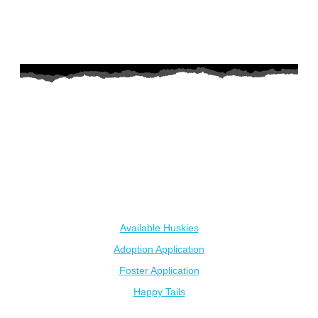
AZ Husky Rescue
A 501c3 non-profit helping the huskies in Arizona that need it
the most. We intake from shelters within our state and provide
medical care, rehabilitation, breed education and successful
outcomes.
Our Dogs
Available Huskies
Adoption Application
Foster Application
Happy Tails