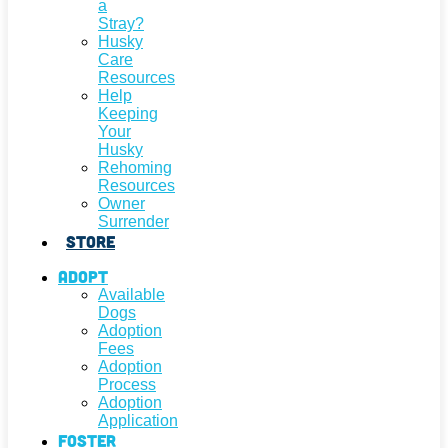
a
Stray?
Husky
Care
Resources
Help
Keeping
Your
Husky
Rehoming
Resources
Owner
Surrender
Store
Adopt
Available
Dogs
Adoption
Fees
Adoption
Process
Adoption
Application
Foster