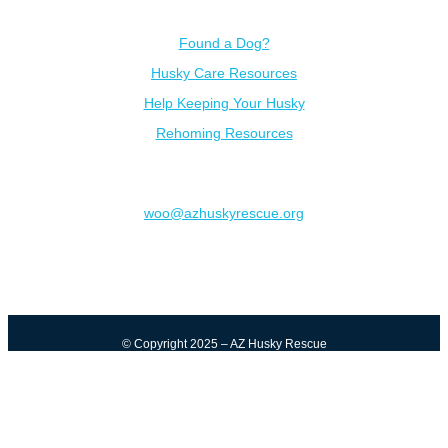
Resources
Found a Dog?
Husky Care Resources
Help Keeping Your Husky
Rehoming Resources
Contact
woo@azhuskyrescue.org
© Copyright 2025 – AZ Husky Rescue