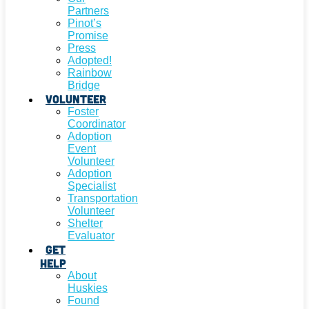
Partners
Pinot’s
Promise
Press
Adopted!
Rainbow
Bridge
Volunteer
Foster
Coordinator
Adoption
Event
Volunteer
Adoption
Specialist
Transportation
Volunteer
Shelter
Evaluator
Get
Help
About
Huskies
Found