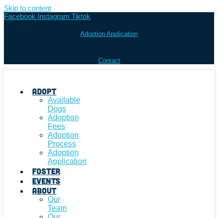
Skip to content
Facebook
Instagram
Tiktok
Adoption Application
Contact
Adopt
Available
Dogs
Adoption
Fees
Adoption
Process
Adoption
Application
Foster
Events
About
Our
Team
Our