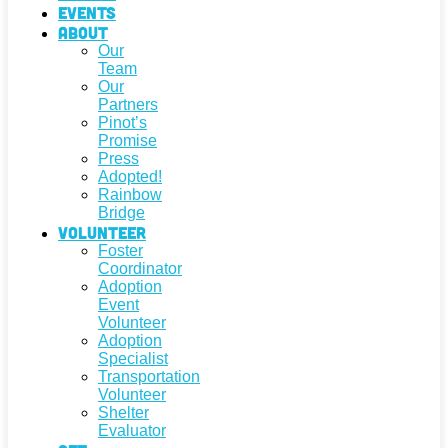
Events
About
Our
Team
Our
Partners
Pinot’s
Promise
Press
Adopted!
Rainbow
Bridge
Volunteer
Foster
Coordinator
Adoption
Event
Volunteer
Adoption
Specialist
Transportation
Volunteer
Shelter
Evaluator