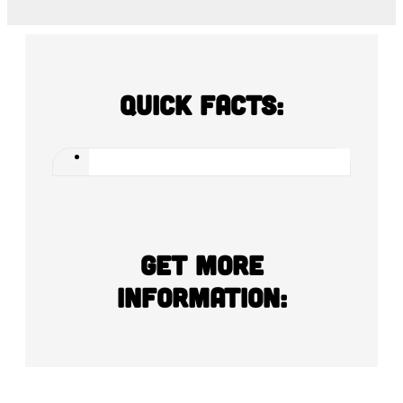
Quick Facts:
Get more
information: