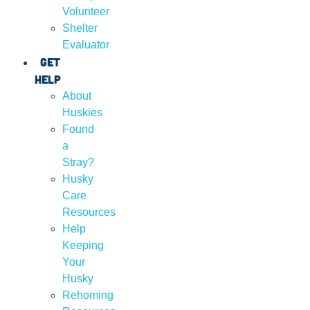
Volunteer
Shelter
Evaluator
Get
Help
About
Huskies
Found
a
Stray?
Husky
Care
Resources
Help
Keeping
Your
Husky
Rehoming