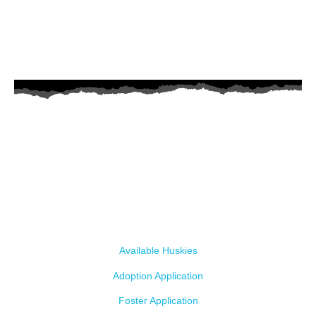
AZ Husky Rescue
A 501c3 non-profit helping the huskies in Arizona that need it the
most. We intake from shelters within our state and provide
medical care, rehabilitation, breed education and successful
outcomes.
Our Dogs
Available Huskies
Adoption Application
Foster Application