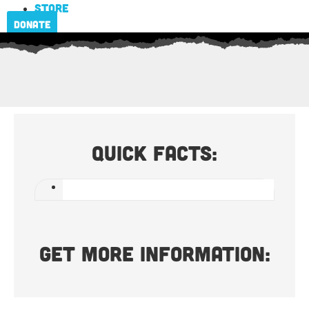
Store
Donate
Quick Facts:
Get more information: