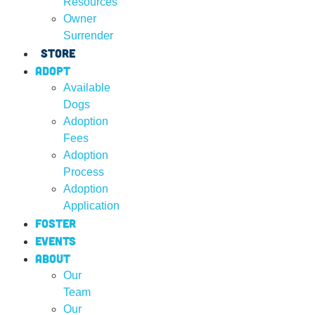
Resources
Owner
Surrender
Store
Adopt
Available
Dogs
Adoption
Fees
Adoption
Process
Adoption
Application
Foster
Events
About
Our
Team
Our