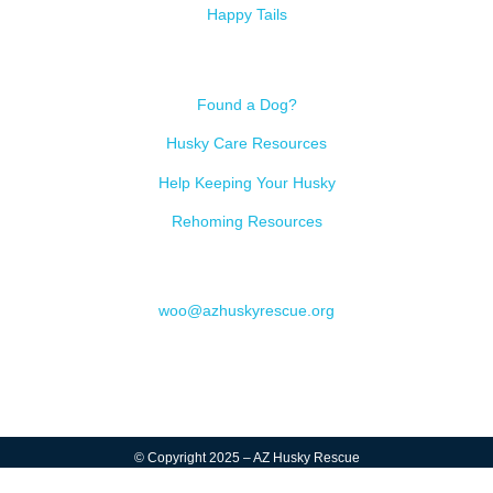
Happy Tails
Resources
Found a Dog?
Husky Care Resources
Help Keeping Your Husky
Rehoming Resources
Contact
woo@azhuskyrescue.org
© Copyright 2025 – AZ Husky Rescue