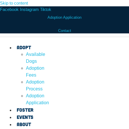
Skip to content
Facebook
Instagram
Tiktok
Adoption Application
Contact
Adopt
Available
Dogs
Adoption
Fees
Adoption
Process
Adoption
Application
Foster
Events
About