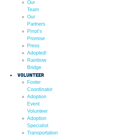
Our
Team
Our
Partners
Pinot’s
Promise
Press
Adopted!
Rainbow
Bridge
Volunteer
Foster
Coordinator
Adoption
Event
Volunteer
Adoption
Specialist
Transportation