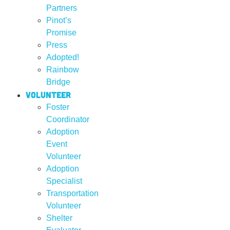
Partners
Pinot’s
Promise
Press
Adopted!
Rainbow
Bridge
Volunteer
Foster
Coordinator
Adoption
Event
Volunteer
Adoption
Specialist
Transportation
Volunteer
Shelter