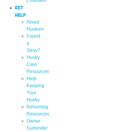
Evaluator
Get
Help
About
Huskies
Found
a
Stray?
Husky
Care
Resources
Help
Keeping
Your
Husky
Rehoming
Resources
Owner
Surrender