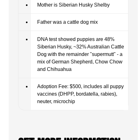
Mother is Siberian Husky Shelby
Father was a cattle dog mix
DNA test showed puppies are 48%
Siberian Husky, ~32% Australian Cattle
Dog with the remainder "supermutt" - a
mix of German Shepherd, Chow Chow
and Chihuahua
Adoption Fee: $500, includes all puppy
vaccines (DHPP, bordatella, rabies),
neuter, microchip