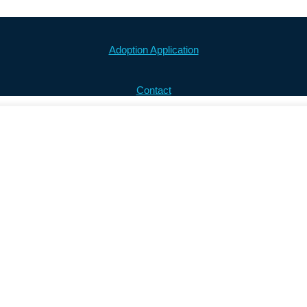
Adoption Application
Contact