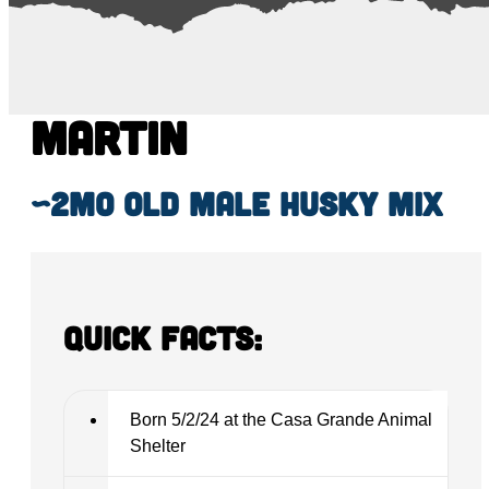
Martin
~2mo old male Husky mix
Quick Facts:
Born 5/2/24 at the Casa Grande Animal
Shelter