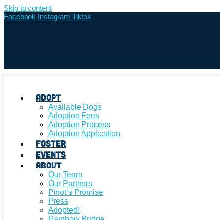
Skip to content
Facebook
Instagram
Tiktok
Adopt
Available Dogs
Adoption Fees
Adoption Process
Adoption Application
Foster
Events
About
Our Team
Our Partners
Pinot’s Promise
Press
Adopted!
Rainbow Bridge