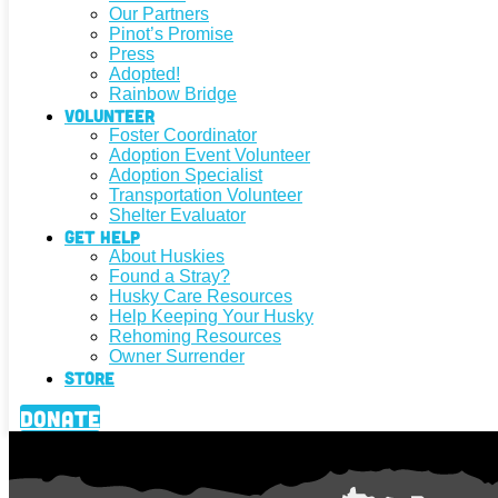
Our Partners
Pinot’s Promise
Press
Adopted!
Rainbow Bridge
Volunteer
Foster Coordinator
Adoption Event Volunteer
Adoption Specialist
Transportation Volunteer
Shelter Evaluator
Get Help
About Huskies
Found a Stray?
Husky Care Resources
Help Keeping Your Husky
Rehoming Resources
Owner Surrender
Store
Donate