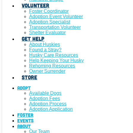
Volunteer
Foster Coordinator
Adoption Event Volunteer
Adoption Specialist
Transportation Volunteer
Shelter Evaluator
Get Help
About Huskies
Found a Stray?
Husky Care Resources
Help Keeping Your Husky
Rehoming Resources
Owner Surrender
Store
Adopt
Available Dogs
Adoption Fees
Adoption Process
Adoption Application
Foster
Events
About
Our Team