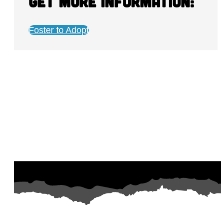
Get more information:
Foster to Adopt