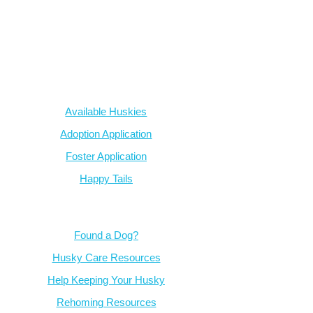
AZ Husky Rescue
A 501c3 non-profit helping the huskies in Arizona that need it t
intake from shelters within our state and provide medical care, reh
breed education and successful outcomes.
Our Dogs
Available Huskies
Adoption Application
Foster Application
Happy Tails
Resources
Found a Dog?
Husky Care Resources
Help Keeping Your Husky
Rehoming Resources