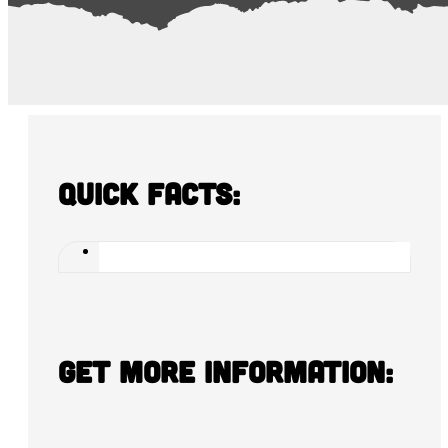
Quick Facts:
Get more information: