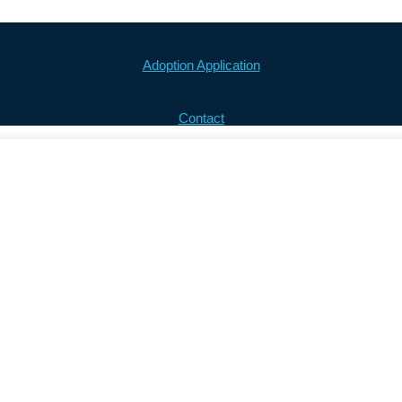
Adoption Application
Contact