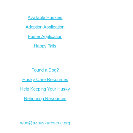
Our Dogs
Available Huskies
Adoption Application
Foster Application
Happy Tails
Resources
Found a Dog?
Husky Care Resources
Help Keeping Your Husky
Rehoming Resources
Contact
woo@azhuskyrescue.org