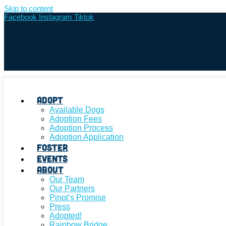
Skip to content
Facebook
Instagram
Tiktok
Adopt
Available Dogs
Adoption Fees
Adoption Process
Adoption Application
Foster
Events
About
Our Team
Our Partners
Pinot’s Promise
Press
Adopted!
Rainbow Bridge