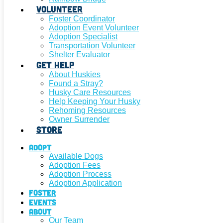
Volunteer
Foster Coordinator
Adoption Event Volunteer
Adoption Specialist
Transportation Volunteer
Shelter Evaluator
Get Help
About Huskies
Found a Stray?
Husky Care Resources
Help Keeping Your Husky
Rehoming Resources
Owner Surrender
Store
Adopt
Available Dogs
Adoption Fees
Adoption Process
Adoption Application
Foster
Events
About
Our Team