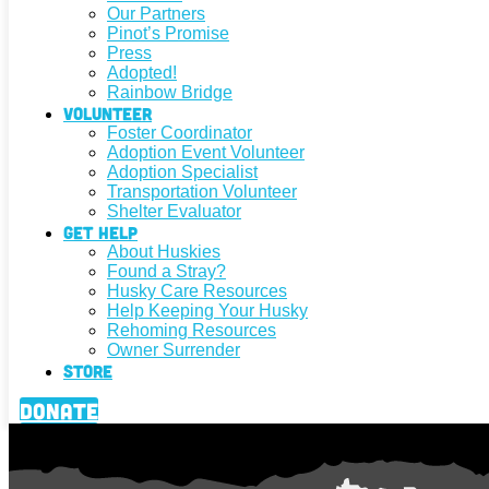
Our Partners
Pinot’s Promise
Press
Adopted!
Rainbow Bridge
Volunteer
Foster Coordinator
Adoption Event Volunteer
Adoption Specialist
Transportation Volunteer
Shelter Evaluator
Get Help
About Huskies
Found a Stray?
Husky Care Resources
Help Keeping Your Husky
Rehoming Resources
Owner Surrender
Store
Donate