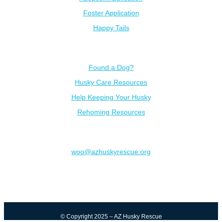
Foster Application
Happy Tails
Resources
Found a Dog?
Husky Care Resources
Help Keeping Your Husky
Rehoming Resources
Contact
woo@azhuskyrescue.org
© Copyright 2025 – AZ Husky Rescue