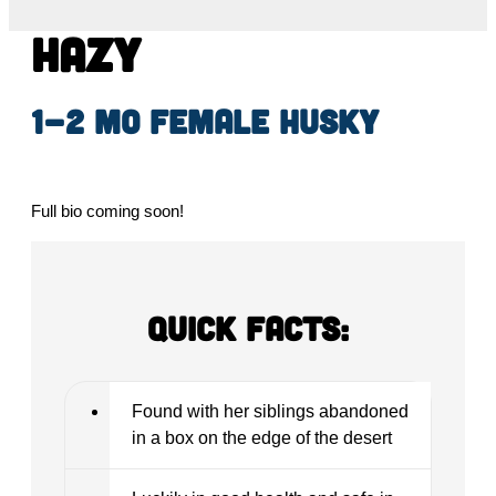
Hazy
1-2 mo female Husky
Full bio coming soon!
Quick Facts:
Found with her siblings abandoned
in a box on the edge of the desert