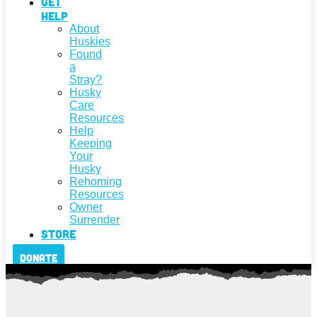
Get
Help
About
Huskies
Found
a
Stray?
Husky
Care
Resources
Help
Keeping
Your
Husky
Rehoming
Resources
Owner
Surrender
Store
Donate