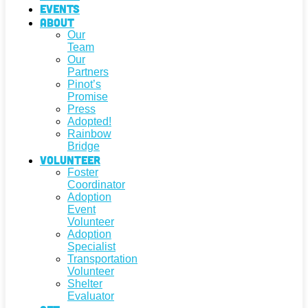
Events
About
Our
Team
Our
Partners
Pinot’s
Promise
Press
Adopted!
Rainbow
Bridge
Volunteer
Foster
Coordinator
Adoption
Event
Volunteer
Adoption
Specialist
Transportation
Volunteer
Shelter
Evaluator