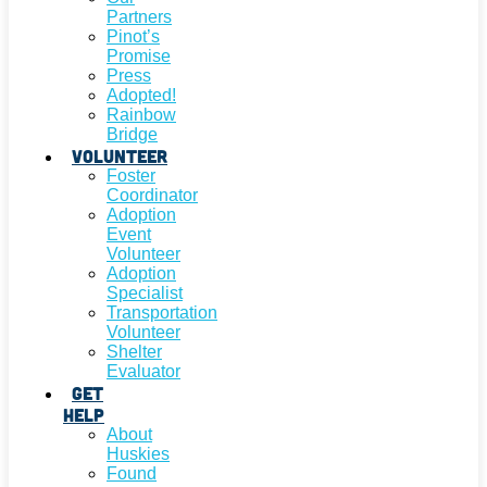
Partners
Pinot’s
Promise
Press
Adopted!
Rainbow
Bridge
Volunteer
Foster
Coordinator
Adoption
Event
Volunteer
Adoption
Specialist
Transportation
Volunteer
Shelter
Evaluator
Get
Help
About
Huskies
Found