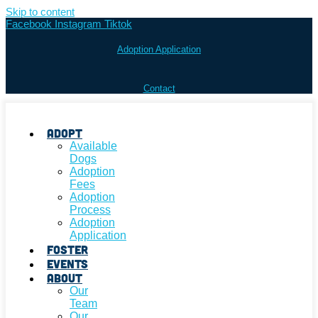
Skip to content
Facebook
Instagram
Tiktok
Adoption Application
Contact
Adopt
Available
Dogs
Adoption
Fees
Adoption
Process
Adoption
Application
Foster
Events
About
Our
Team
Our