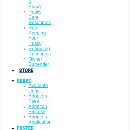
a
Stray?
Husky
Care
Resources
Help
Keeping
Your
Husky
Rehoming
Resources
Owner
Surrender
Store
Adopt
Available
Dogs
Adoption
Fees
Adoption
Process
Adoption
Application
Foster