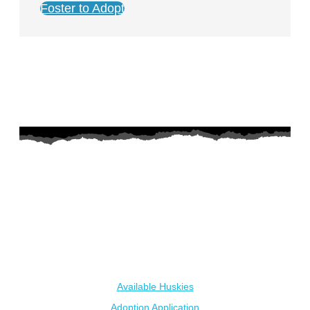
Foster to Adopt
AZ Husky Rescue
A 501c3 non-profit helping the huskies in Arizona that need it
the most. We intake from shelters within our state and provide
medical care, rehabilitation, breed education and successful
outcomes.
Our Dogs
Available Huskies
Adoption Application