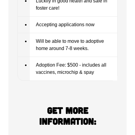
Luckily in good health and safe in
foster care!
Accepting applications now
Will be able to move to adoptive
home around 7-8 weeks.
Adoption Fee: $500 - includes all
vaccines, microchip & spay
Get more
information: