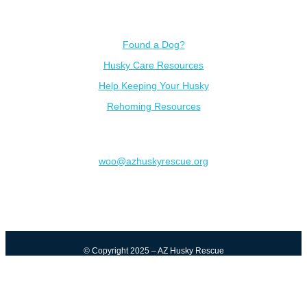
Resources
Found a Dog?
Husky Care Resources
Help Keeping Your Husky
Rehoming Resources
Contact
woo@azhuskyrescue.org
© Copyright 2025 – AZ Husky Rescue