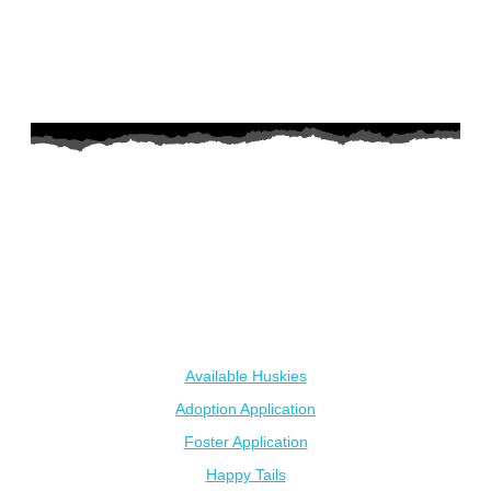
AZ Husky Rescue
A 501c3 non-profit helping the huskies in Arizona that need it
the most. We intake from shelters within our state and provide
medical care, rehabilitation, breed education and successful
outcomes.
Our Dogs
Available Huskies
Adoption Application
Foster Application
Happy Tails