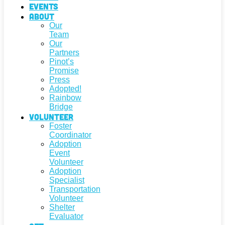
Events
About
Our
Team
Our
Partners
Pinot’s
Promise
Press
Adopted!
Rainbow
Bridge
Volunteer
Foster
Coordinator
Adoption
Event
Volunteer
Adoption
Specialist
Transportation
Volunteer
Shelter
Evaluator