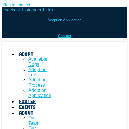
Skip to content
Facebook
Instagram
Tiktok
Adoption Application
Contact
Adopt
Available
Dogs
Adoption
Fees
Adoption
Process
Adoption
Application
Foster
Events
About
Our
Team
Our