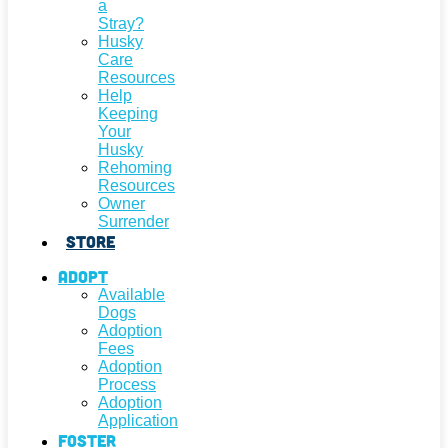
a
Stray?
Husky
Care
Resources
Help
Keeping
Your
Husky
Rehoming
Resources
Owner
Surrender
Store
Adopt
Available
Dogs
Adoption
Fees
Adoption
Process
Adoption
Application
Foster