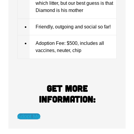
which litter, but our best guess is that
Diamond is his mother
Friendly, outgoing and social so far!
Adoption Fee: $500, includes all
vaccines, neuter, chip
Get more
information:
Adopt Me