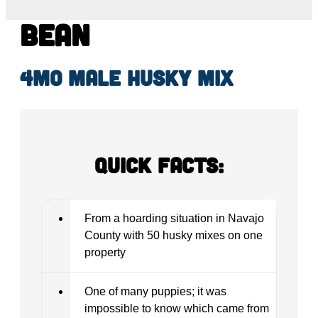
Bean
4mo male Husky mix
Quick Facts:
From a hoarding situation in Navajo
County with 50 husky mixes on one
property
One of many puppies; it was
impossible to know which came from