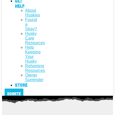
Get
Help
About
Huskies
Found
a
Stray?
Husky
Care
Resources
Help
Keeping
Your
Husky
Rehoming
Resources
Owner
Surrender
Store
Donate