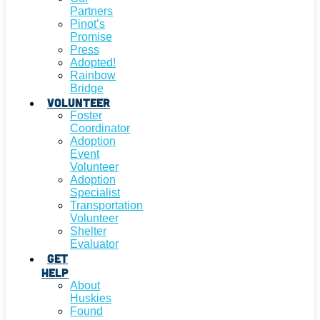
Partners
Pinot’s
Promise
Press
Adopted!
Rainbow
Bridge
Volunteer
Foster
Coordinator
Adoption
Event
Volunteer
Adoption
Specialist
Transportation
Volunteer
Shelter
Evaluator
Get
Help
About
Huskies
Found