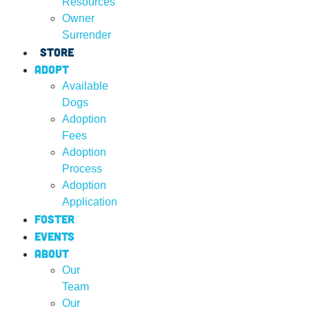
Resources
Owner
Surrender
Store
Adopt
Available
Dogs
Adoption
Fees
Adoption
Process
Adoption
Application
Foster
Events
About
Our
Team
Our