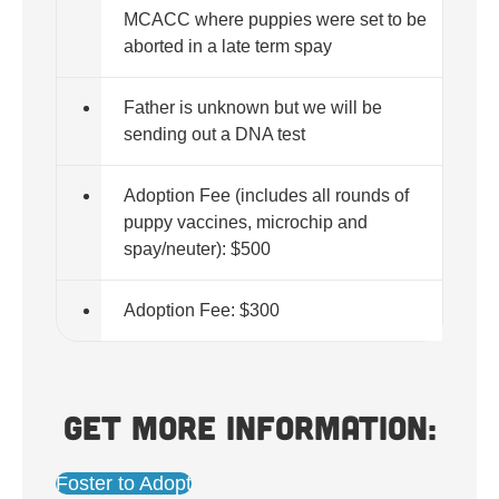
MCACC where puppies were set to be
aborted in a late term spay
Father is unknown but we will be
sending out a DNA test
Adoption Fee (includes all rounds of
puppy vaccines, microchip and
spay/neuter): $500
Adoption Fee: $300
Get more information:
Foster to Adopt