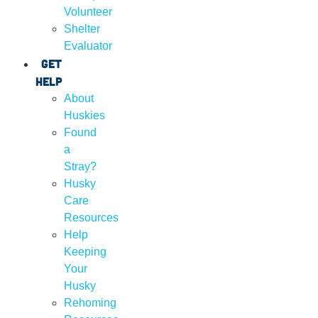
Volunteer
Shelter
Evaluator
Get
Help
About
Huskies
Found
a
Stray?
Husky
Care
Resources
Help
Keeping
Your
Husky
Rehoming