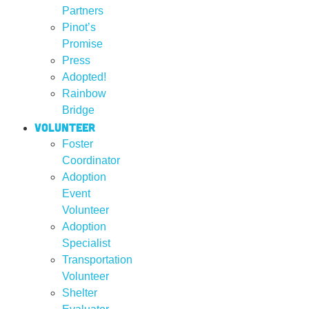
Partners
Pinot’s
Promise
Press
Adopted!
Rainbow
Bridge
Volunteer
Foster
Coordinator
Adoption
Event
Volunteer
Adoption
Specialist
Transportation
Volunteer
Shelter