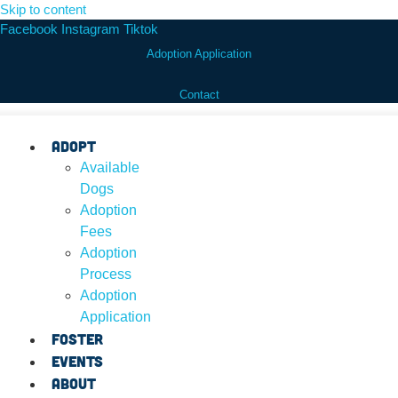
Skip to content
Facebook
Instagram
Tiktok
Adoption Application
Contact
Adopt
Available
Dogs
Adoption
Fees
Adoption
Process
Adoption
Application
Foster
Events
About