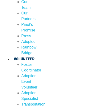
Our
Team
Our
Partners
Pinot’s
Promise
Press
Adopted!
Rainbow
Bridge
Volunteer
Foster
Coordinator
Adoption
Event
Volunteer
Adoption
Specialist
Transportation