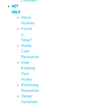
Evaluator
Get
Help
About
Huskies
Found
a
Stray?
Husky
Care
Resources
Help
Keeping
Your
Husky
Rehoming
Resources
Owner
Surrender