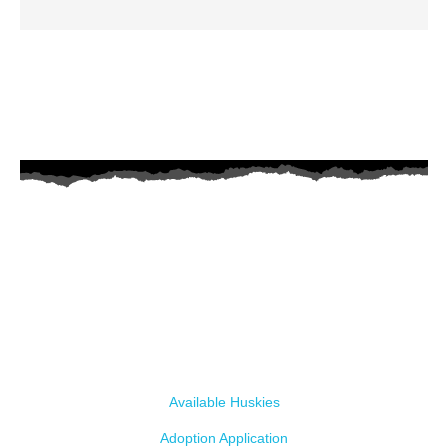
AZ Husky Rescue
A 501c3 non-profit helping the huskies in Arizona that need it the
most. We intake from shelters within our state and provide
medical care, rehabilitation, breed education and successful
outcomes.
Our Dogs
Available Huskies
Adoption Application