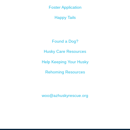
Foster Application
Happy Tails
Resources
Found a Dog?
Husky Care Resources
Help Keeping Your Husky
Rehoming Resources
Contact
woo@azhuskyrescue.org