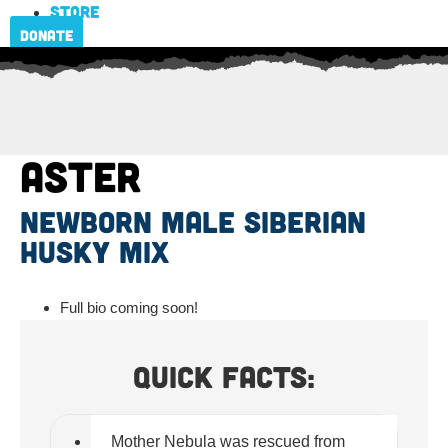
Store
Donate
Aster
newborn male Siberian
Husky mix
Full bio coming soon!
Quick Facts:
Mother Nebula was rescued from